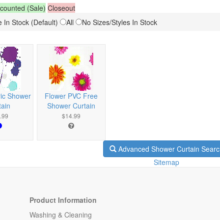
counted (Sale)
Closeout
 In Stock (Default)
All
No Sizes/Styles In Stock
ric Shower
Flower PVC Free
tain
Shower Curtain
.99
$14.99
Advanced Shower Curtain Searc
Sitemap
Product Information
Washing & Cleaning