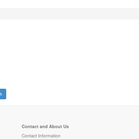
h
Contact and About Us
Contact Information