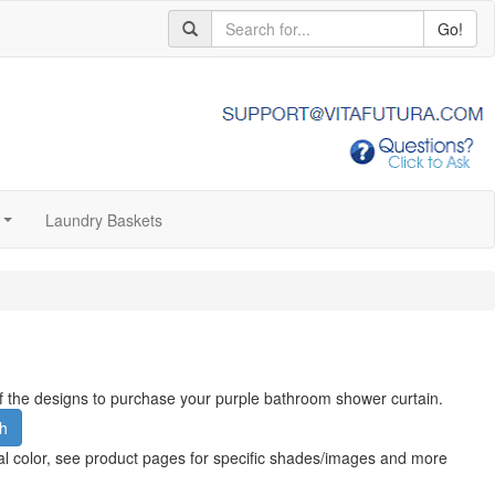
Go!
Laundry Baskets
...
 of the designs to purchase your purple bathroom shower curtain.
h
al color, see product pages for specific shades/images and more