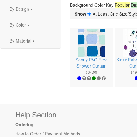
Background Color Key
Popular
Dis
By Design
...
Show
At Least One Size/Style
By Color
...
By Material
...
Sonny PVC Free
Klexx Fab
Shower Curtain
Cur
$34.99
$19
Help Section
Ordering
How to Order / Payment Methods