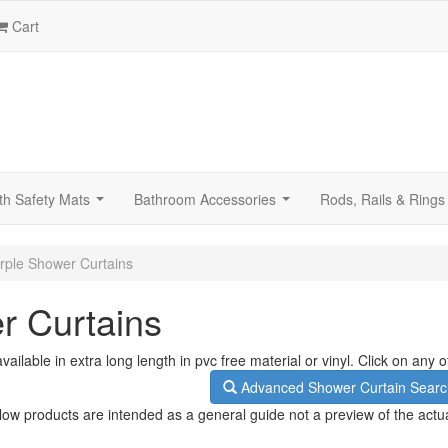
Cart
th Safety Mats
Bathroom Accessories
Rods, Rails & Rings
...
...
rple Shower Curtains
r Curtains
ailable in extra long length in pvc free material or vinyl. Click on any
Advanced Shower Curtain Searc
low products are intended as a general guide not a preview of the actu