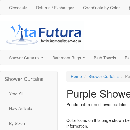
Closeouts
Returns / Exchanges
Coordinate by Color
Shower Curtains
Bathroom Rugs
Bath Towels
Ba
...
...
Home
Shower Curtains
Pu
Shower Curtains
Purple Showe
View All
Purple bathroom shower curtains av
New Arrivals
Color icons on this page shown be
By Size
information.
...