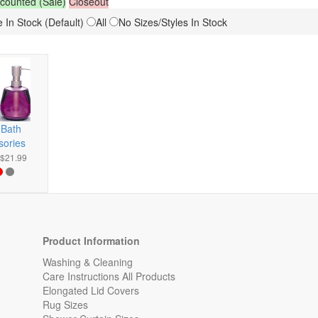
counted (Sale)
Closeout
 In Stock (Default)
All
No Sizes/Styles In Stock
 Bath
sories
-$21.99
Product Information
Washing & Cleaning
Care Instructions All Products
Elongated Lid Covers
Rug Sizes