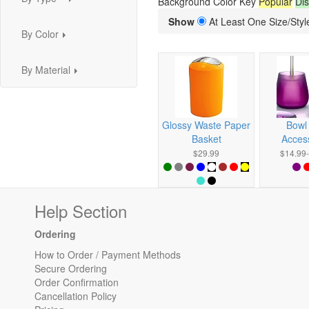
Background Color Key
Popular
Dis
...
Show
At Least One Size/Style
By Color
...
By Material
...
Glossy Waste Paper
Bowl
Basket
Acces
$29.99
$14.99
Help Section
Ordering
How to Order / Payment Methods
Secure Ordering
Order Confirmation
Cancellation Policy