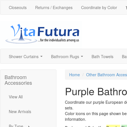
Closeouts
Returns / Exchanges
Coordinate by Color
Shower Curtains
Bathroom Rugs
Bath Towels
Ba
...
...
Home
Other Bathroom Acces
Bathroom
Accessories
Purple Bathr
View All
Coordinate our purple European de
sets.
New Arrivals
Color icons on this page shown be
information.
By Type