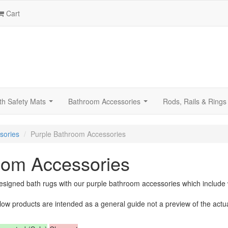
Cart
th Safety Mats
Bathroom Accessories
Rods, Rails & Rings
...
...
sories
Purple Bathroom Accessories
oom Accessories
signed bath rugs with our purple bathroom accessories which include w
low products are intended as a general guide not a preview of the actu