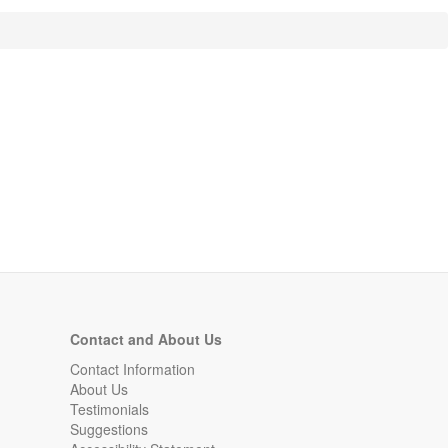
Contact and About Us
Contact Information
About Us
Testimonials
Suggestions