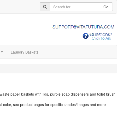
Go!
Laundry Baskets
...
aste paper baskets with lids, purple soap dispensers and toilet brush
al color, see product pages for specific shades/images and more