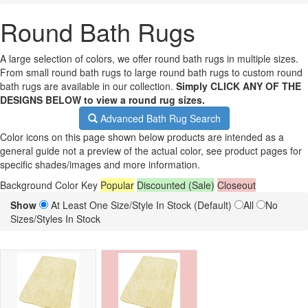
Round Bath Rugs
A large selection of colors, we offer round bath rugs in multiple sizes.
From small round bath rugs to large round bath rugs to custom round
bath rugs are available in our collection.
Simply CLICK ANY OF THE
DESIGNS BELOW to view a round rug sizes.
Advanced Bath Rug Search
Color icons on this page shown below products are intended as a
general guide not a preview of the actual color, see product pages for
specific shades/images and more information.
Background Color Key
Popular
Discounted (Sale)
Closeout
Show
At Least One Size/Style In Stock (Default)
All
No
Sizes/Styles In Stock