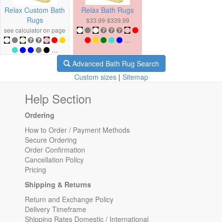
Relax Custom Bath
Relax Bath Rugs
Rugs
$33.99-$339.99
see calculator on page
...
...
Advanced Bath Rug Search
Custom sizes
|
Sitemap
Help Section
Ordering
How to Order / Payment Methods
Secure Ordering
Order Confirmation
Cancellation Policy
Pricing
Shipping & Returns
Return and Exchange Policy
Delivery Timeframe
Shipping Rates Domestic / International