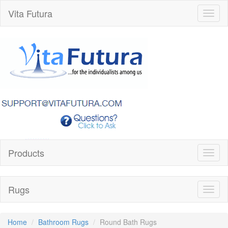
Vita Futura
Toggl
naviga
Products
Toggl
naviga
Rugs
Toggl
naviga
Home
Bathroom Rugs
Round Bath Rugs