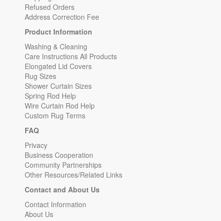
Refused Orders
Address Correction Fee
Product Information
Washing & Cleaning
Care Instructions All Products
Elongated Lid Covers
Rug Sizes
Shower Curtain Sizes
Spring Rod Help
Wire Curtain Rod Help
Custom Rug Terms
FAQ
Privacy
Business Cooperation
Community Partnerships
Other Resources/Related Links
Contact and About Us
Contact Information
About Us