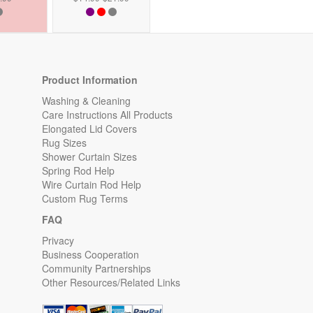
Product Information
Washing & Cleaning
Care Instructions All Products
Elongated Lid Covers
Rug Sizes
Shower Curtain Sizes
Spring Rod Help
Wire Curtain Rod Help
Custom Rug Terms
FAQ
Privacy
Business Cooperation
Community Partnerships
Other Resources/Related Links