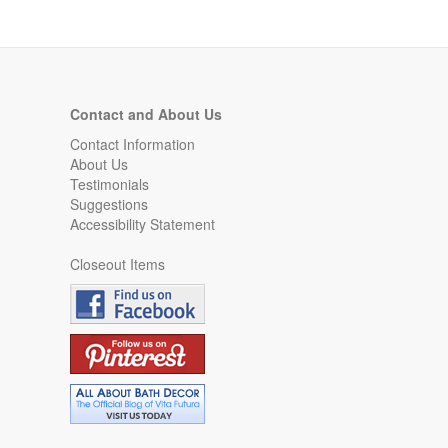
Contact and About Us
Contact Information
About Us
Testimonials
Suggestions
Accessibility Statement
Closeout Items