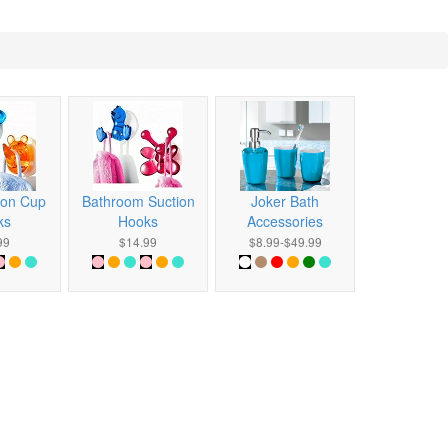
ion Cup
Bathroom Suction
Joker Bath
ks
Hooks
Accessories
99
$14.99
$8.99-$49.99