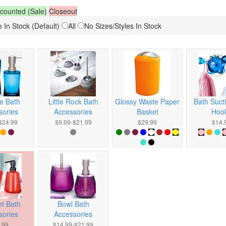
counted (Sale)
Closeout
 In Stock (Default)
All
No Sizes/Styles In Stock
e Bath
Little Rock Bath
Glossy Waste Paper
Bath Suct
sories
Accessories
Basket
Hoo
$24.99
$9.99-$21.99
$29.99
$14.
t Bath
Bowl Bath
sories
Accessories
.99
$14.99-$21.99