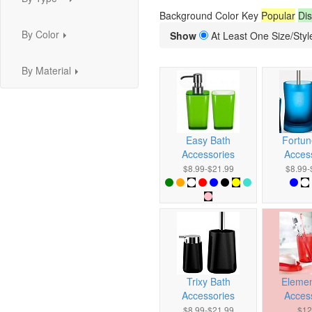
...
Background Color Key
Popular
Dis
By Color
Show
At Least One Size/Style
...
By Material
...
Easy Bath
Fortun
Accessories
Acces
$8.99-$21.99
$8.99-
Trixy Bath
Elemen
Accessories
Acces
$8.99-$21.99
$12