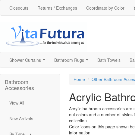
Closeouts
Returns / Exchanges
Coordinate by Color
Shower Curtains
Bathroom Rugs
Bath Towels
Ba
...
...
Home
Other Bathroom Acces
Bathroom
Accessories
Acrylic Bath
View All
Acrylic bathroom accessories are s
out colors and a number of styles 
New Arrivals
collection.
Color icons on this page shown be
information.
By Type