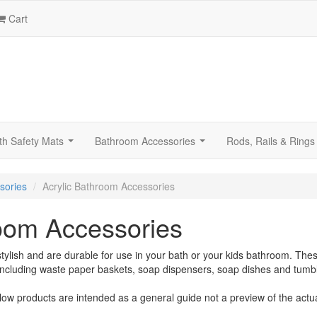
Cart
th Safety Mats
Bathroom Accessories
Rods, Rails & Rings
...
...
sories
Acrylic Bathroom Accessories
room Accessories
tylish and are durable for use in your bath or your kids bathroom. The
including waste paper baskets, soap dispensers, soap dishes and tumbl
low products are intended as a general guide not a preview of the actu