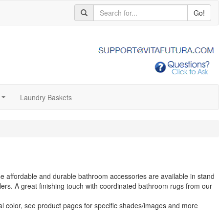
Go!
Laundry Baskets
...
se affordable and durable bathroom accessories are available in stand
ers. A great finishing touch with coordinated bathroom rugs from our
al color, see product pages for specific shades/images and more