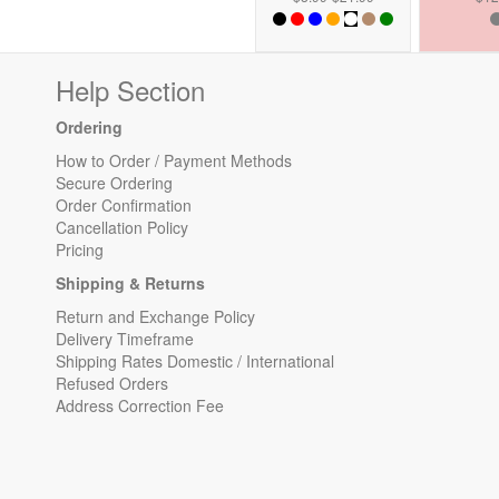
Help Section
Ordering
How to Order / Payment Methods
Secure Ordering
Order Confirmation
Cancellation Policy
Pricing
Shipping & Returns
Return and Exchange Policy
Delivery Timeframe
Shipping Rates Domestic / International
Refused Orders
Address Correction Fee