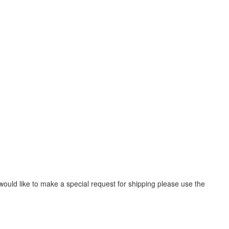
would like to make a special request for shipping please use the