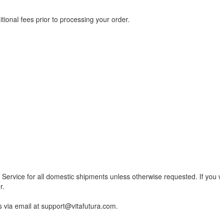
nal fees prior to processing your order.
Service for all domestic shipments unless otherwise requested. If you 
r.
us via email at support@vitafutura.com.