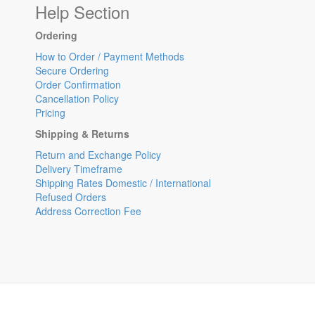
Help Section
Ordering
How to Order / Payment Methods
Secure Ordering
Order Confirmation
Cancellation Policy
Pricing
Shipping & Returns
Return and Exchange Policy
Delivery Timeframe
Shipping Rates Domestic / International
Refused Orders
Address Correction Fee