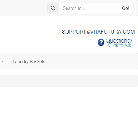
Go!
Laundry Baskets
...