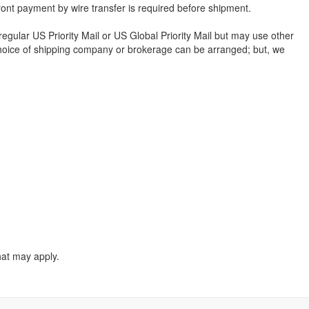
ont payment by wire transfer is required before shipment.
 regular US Priority Mail or US Global Priority Mail but may use other
our choice of shipping company or brokerage can be arranged; but, we
hat may apply.