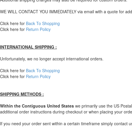
WE WILL CONTACT YOU IMMEDIATELY via email with a quote for additio
Click here for
Back To Shopping
Click here for
Return Policy
INTERNATIONAL SHIPPING :
Unfortunately, we no longer accept international orders.
Click here for
Back To Shopping
Click here for
Return Policy
SHIPPING METHODS :
Within the Contiguous United States
we primarily use the US Postal 
additional order instructions during checkout or when placing your orde
If you need your order sent within a certain timeframe simply contact 