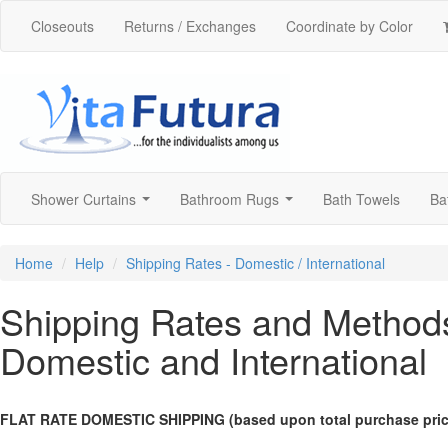
Closeouts
Returns / Exchanges
Coordinate by Color
Shower Curtains
Bathroom Rugs
Bath Towels
Ba
...
...
Home
Help
Shipping Rates - Domestic / International
Shipping Rates and Method
Domestic and International
FLAT RATE DOMESTIC SHIPPING (based upon total purchase price