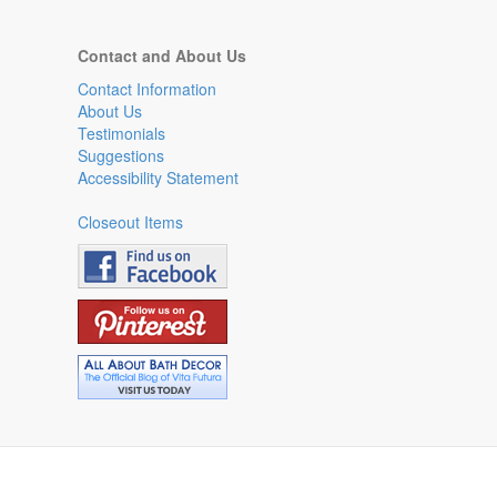
Contact and About Us
Contact Information
About Us
Testimonials
Suggestions
Accessibility Statement
Closeout Items