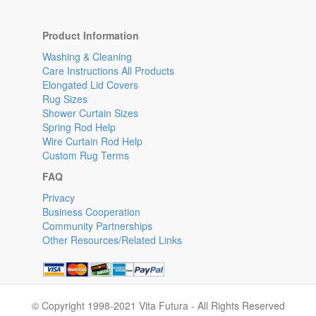
Product Information
Washing & Cleaning
Care Instructions All Products
Elongated Lid Covers
Rug Sizes
Shower Curtain Sizes
Spring Rod Help
Wire Curtain Rod Help
Custom Rug Terms
FAQ
Privacy
Business Cooperation
Community Partnerships
Other Resources/Related Links
© Copyright 1998-2021 Vita Futura - All Rights Reserved