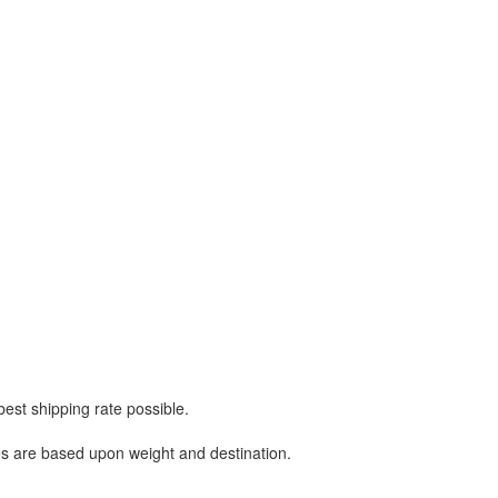
best shipping rate possible.
ges are based upon weight and destination.