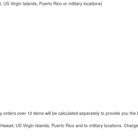
 US Virgin Islands, Puerto Rico or military locations)
ny orders
over 10 items
will be calculated separately to provide you the 
Hawaii, US Virgin Islands, Puerto Rico and to military locations. Char