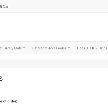
Cart
th Safety Mats
Bathroom Accessories
Rods, Rails & Rings
...
...
s
 of order):