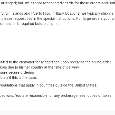
arranged; but, we cannot accept credit cards for these orders and upfr
Virgin Islands and Puerto Rico, military locations) we typically ship via
rrier please request this in the special instructions. For large orders y
e transfer is required before shipment.
ailed to the customer for acceptance upon receiving the online order
xes due in his/her country at the time of delivery
ensure secure ordering
ely if this is the case.
regulations that apply in countries outside the United States.
estions. You are responsible for any brokerage fees, duties or taxes t