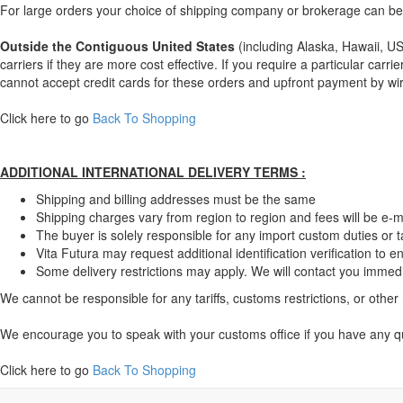
For large orders your choice of shipping company or brokerage can be 
Outside the Contiguous United States
(including Alaska, Hawaii, US 
carriers if they are more cost effective. If you require a particular ca
cannot accept credit cards for these orders and upfront payment by wir
Click here to go
Back To Shopping
ADDITIONAL INTERNATIONAL DELIVERY TERMS :
Shipping and billing addresses must be the same
Shipping charges vary from region to region and fees will be e-m
The buyer is solely responsible for any import custom duties or ta
Vita Futura may request additional identification verification to 
Some delivery restrictions may apply. We will contact you immediat
We cannot be responsible for any tariffs, customs restrictions, or other 
We encourage you to speak with your customs office if you have any qu
Click here to go
Back To Shopping