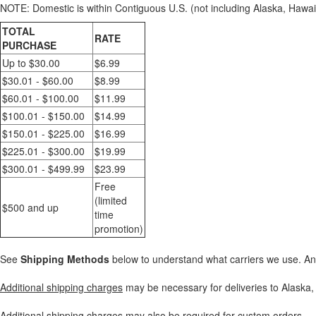
NOTE: Domestic is within Contiguous U.S. (not including Alaska, Hawaii,
TOTAL
RATE
PURCHASE
Up to $30.00
$6.99
$30.01 - $60.00
$8.99
$60.01 - $100.00
$11.99
$100.01 - $150.00
$14.99
$150.01 - $225.00
$16.99
$225.01 - $300.00
$19.99
$300.01 - $499.99
$23.99
Free
(limited
$500 and up
time
promotion)
See
Shipping Methods
below to understand what carriers we use. A
Additional shipping charges
may be necessary for deliveries to Alaska, 
Additional shipping charges may also be required for custom orders.