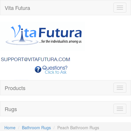
Vita Futura
Toggl
naviga
Products
Toggl
naviga
Rugs
Toggl
naviga
Home
Bathroom Rugs
Peach Bathroom Rugs