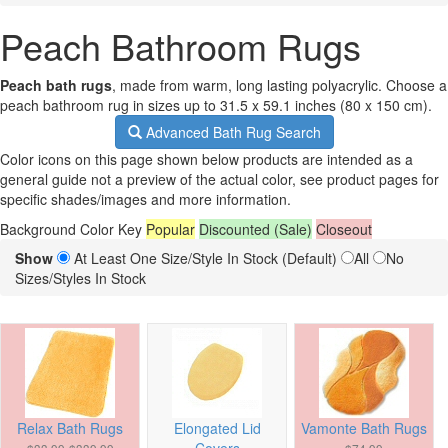
Peach Bathroom Rugs
Peach bath rugs
, made from warm, long lasting polyacrylic. Choose a
peach bathroom rug in sizes up to 31.5 x 59.1 inches (80 x 150 cm).
Advanced Bath Rug Search
Color icons on this page shown below products are intended as a
general guide not a preview of the actual color, see product pages for
specific shades/images and more information.
Background Color Key
Popular
Discounted (Sale)
Closeout
Show
At Least One Size/Style In Stock (Default)
All
No
Sizes/Styles In Stock
Relax Bath Rugs
Elongated Lid
Vamonte Bath Rugs
Covers