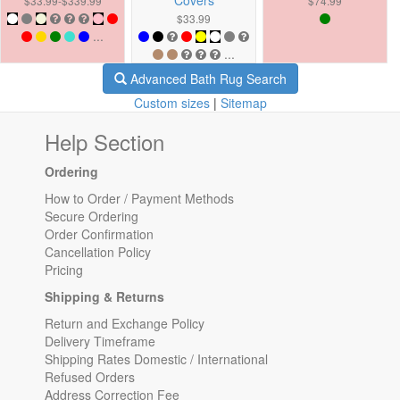
$33.99-$339.99
$74.99
$33.99
...
...
Advanced Bath Rug Search
Custom sizes
|
Sitemap
Help Section
Ordering
How to Order / Payment Methods
Secure Ordering
Order Confirmation
Cancellation Policy
Pricing
Shipping & Returns
Return and Exchange Policy
Delivery Timeframe
Shipping Rates Domestic / International
Refused Orders
Address Correction Fee