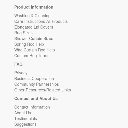
Product Information
Washing & Cleaning
Care Instructions All Products
Elongated Lid Covers
Rug Sizes
Shower Curtain Sizes
Spring Rod Help
Wire Curtain Rod Help
Custom Rug Terms
FAQ
Privacy
Business Cooperation
Community Partnerships
Other Resources/Related Links
Contact and About Us
Contact Information
About Us
Testimonials
Suggestions