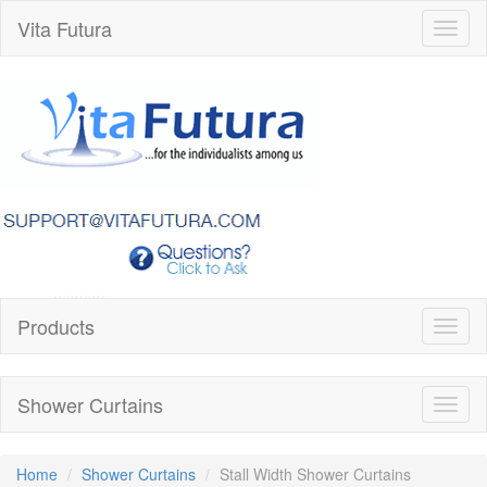
Vita Futura
Toggl
naviga
Products
Toggl
naviga
Shower Curtains
Toggl
naviga
Home
Shower Curtains
Stall Width Shower Curtains