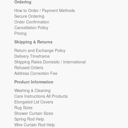
Ordering
How to Order / Payment Methods
Secure Ordering
Order Confirmation
Cancellation Policy
Pricing
Shipping & Returns
Return and Exchange Policy
Delivery Timeframe
Shipping Rates Domestic / International
Refused Orders
Address Correction Fee
Product Information
Washing & Cleaning
Care Instructions All Products
Elongated Lid Covers
Rug Sizes
Shower Curtain Sizes
Spring Rod Help
Wire Curtain Rod Help