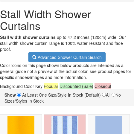
Stall Width Shower
Curtains
Stall width shower curtains
up to 47.2 inches (120cm) wide. Our
stall width shower curtain range is 100% water resistant and fade
proof.
Advanced Shower Curtain Search
Color icons on this page shown below products are intended as a
general guide not a preview of the actual color, see product pages for
specific shades/images and more information.
Background Color Key
Popular
Discounted (Sale)
Closeout
Show
At Least One Size/Style In Stock (Default)
All
No
Sizes/Styles In Stock