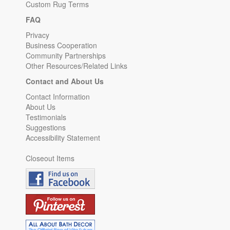
Custom Rug Terms
FAQ
Privacy
Business Cooperation
Community Partnerships
Other Resources/Related Links
Contact and About Us
Contact Information
About Us
Testimonials
Suggestions
Accessibility Statement
Closeout Items