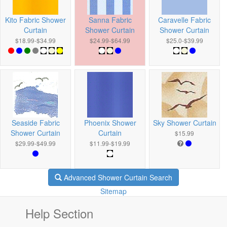
Kito Fabric Shower
Sanna Fabric
Caravelle Fabric
Curtain
Shower Curtain
Shower Curtain
$18.99-$34.99
$24.99-$64.99
$25.0-$39.99
Seaside Fabric
Phoenix Shower
Sky Shower Curtain
Shower Curtain
Curtain
$15.99
$29.99-$49.99
$11.99-$19.99
Advanced Shower Curtain Search
Sitemap
Help Section