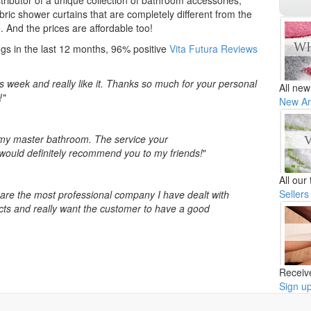
tributor of a unique collection of bathroom accessories,
ric shower curtains that are completely different from the
. And the prices are affordable too!
gs in the last 12 months, 96% positive
Vita Futura Reviews
is week and really like it. Thanks so much for your personal
All new
!"
New Ar
n my master bathroom. The service your
would definitely recommend you to my friends!
"
All our
Sellers
y are the most professional company I have dealt with
ducts and really want the customer to have a good
Receiv
Sign u