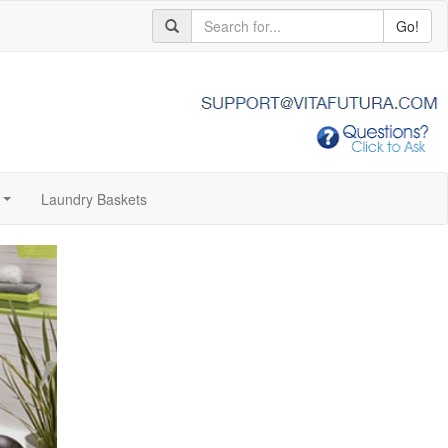
Go!
Laundry Baskets
...