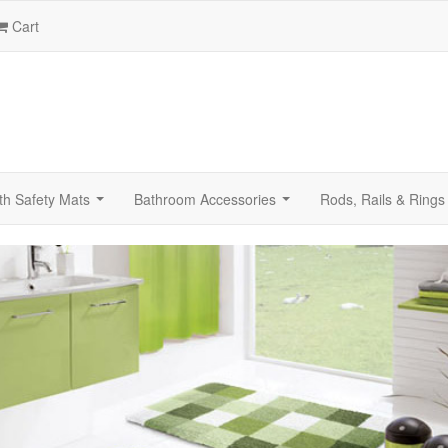
Cart
th Safety Mats
Bathroom Accessories
Rods, Rails & Rings
...
...