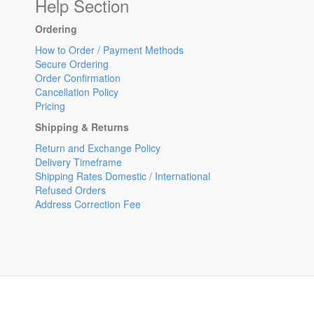
Help Section
Ordering
How to Order / Payment Methods
Secure Ordering
Order Confirmation
Cancellation Policy
Pricing
Shipping & Returns
Return and Exchange Policy
Delivery Timeframe
Shipping Rates Domestic / International
Refused Orders
Address Correction Fee