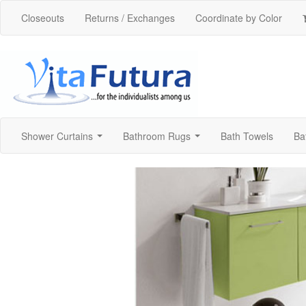
Closeouts
Returns / Exchanges
Coordinate by Color
Shower Curtains
Bathroom Rugs
Bath Towels
Ba
...
...