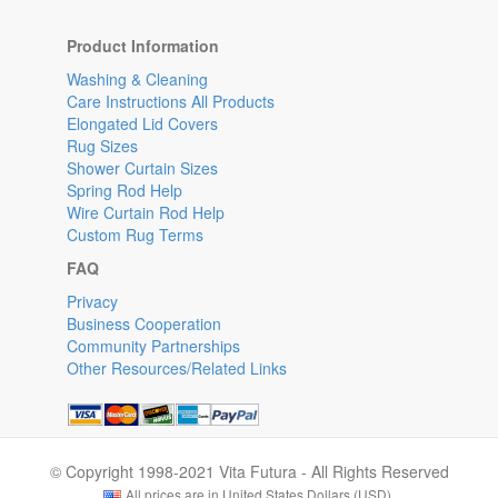
Product Information
Washing & Cleaning
Care Instructions All Products
Elongated Lid Covers
Rug Sizes
Shower Curtain Sizes
Spring Rod Help
Wire Curtain Rod Help
Custom Rug Terms
FAQ
Privacy
Business Cooperation
Community Partnerships
Other Resources/Related Links
© Copyright 1998-2021 Vita Futura - All Rights Reserved
All prices are in United States Dollars (USD).