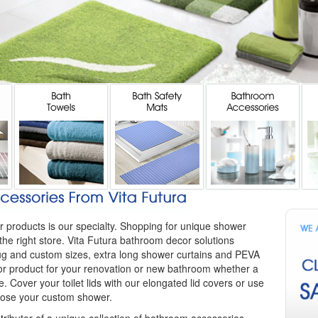
r products is our specialty. Shopping for unique shower
the right store. Vita Futura bathroom decor solutions
 rug and custom sizes, extra long shower curtains and PEVA
or product for your renovation or new bathroom whether a
. Cover your toilet lids with our elongated lid covers or use
close your custom shower.