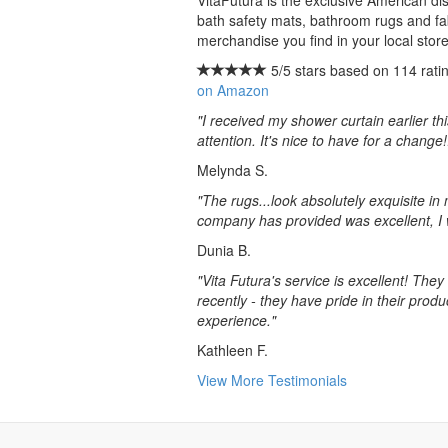
VitaFutura is the exclusive American dis
bath safety mats, bathroom rugs and fab
merchandise you find in your local store
5/5 stars based on 114 ratin
on Amazon
"I received my shower curtain earlier th
attention. It's nice to have for a change!
Melynda S.
"The rugs...look absolutely exquisite i
company has provided was excellent, I 
Dunia B.
"Vita Futura's service is excellent! The
recently - they have pride in their pro
experience."
Kathleen F.
View More Testimonials