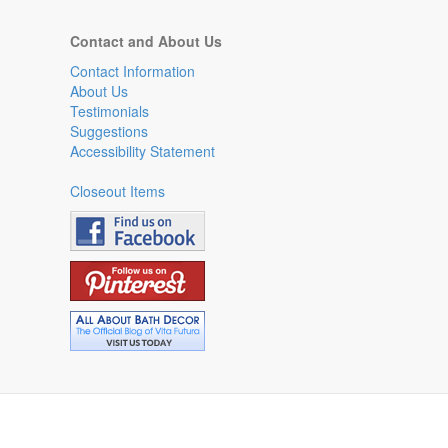
Contact and About Us
Contact Information
About Us
Testimonials
Suggestions
Accessibility Statement
Closeout Items