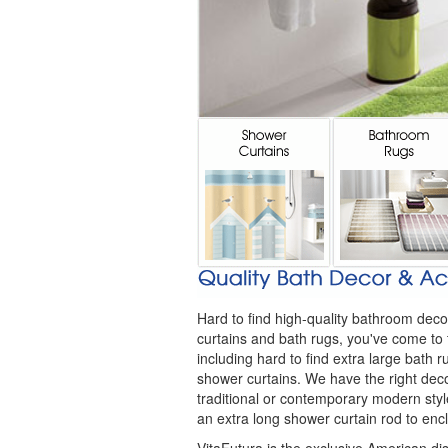
Hard to find high-quality bathroom deco
curtains and bath rugs, you've come to 
including hard to find extra large bath
shower curtains. We have the right dec
traditional or contemporary modern style
an extra long shower curtain rod to en