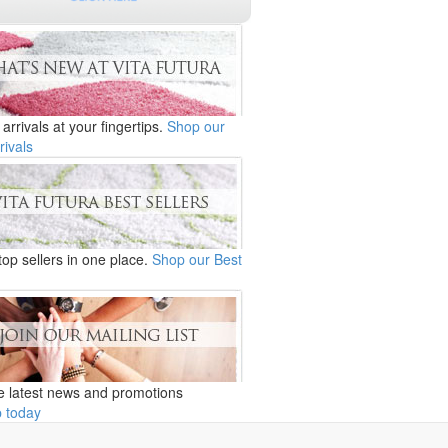
 arrivals at your fingertips.
Shop our
rivals
 top sellers in one place.
Shop our Best
e latest news and promotions
p today