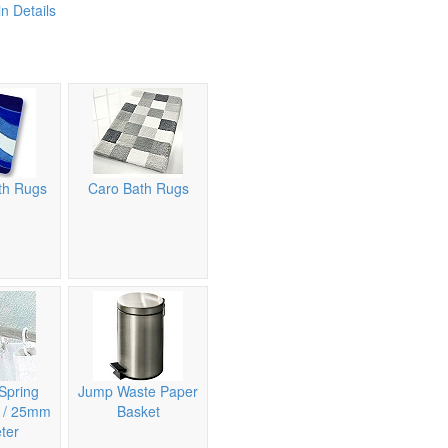
n Details
th Rugs
Caro Bath Rugs
Spring
Jump Waste Paper
n / 25mm
Basket
ter