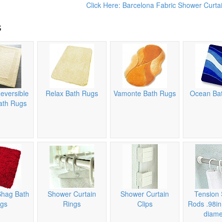
Click Here: Barcelona Fabric Shower Curtai
s
eversible
Relax Bath Rugs
Vamonte Bath Rugs
Ocean Ba
ath Rugs
Shag Bath
Shower Curtain
Shower Curtain
Tension 
gs
Rings
Clips
Rods .98i
diame