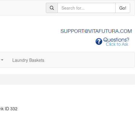
Go!
Laundry Baskets
...
nk ID 332