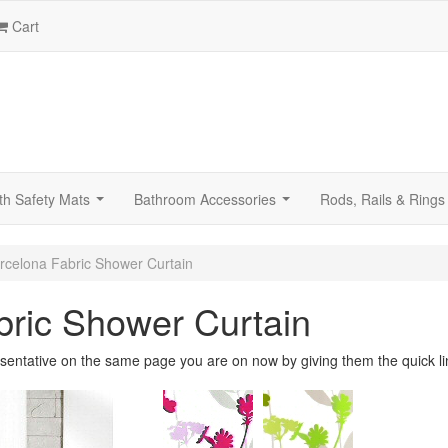
Cart
th Safety Mats
Bathroom Accessories
Rods, Rails & Rings
...
...
rcelona Fabric Shower Curtain
bric Shower Curtain
sentative on the same page you are on now by giving them the quick li