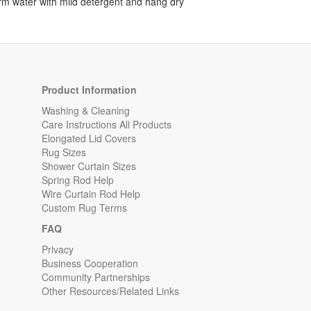
rm water with mild detergent and hang dry
Product Information
Washing & Cleaning
Care Instructions All Products
Elongated Lid Covers
Rug Sizes
Shower Curtain Sizes
Spring Rod Help
Wire Curtain Rod Help
Custom Rug Terms
FAQ
Privacy
Business Cooperation
Community Partnerships
Other Resources/Related Links