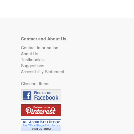
Contact and About Us
Contact Information
About Us
Testimonials
Suggestions
Accessibility Statement
Closeout Items