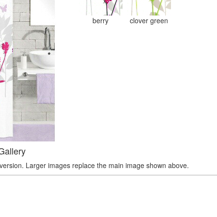
berry
clover green
Gallery
r version. Larger images replace the main image shown above.