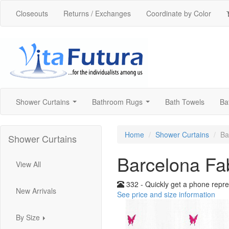
Closeouts
Returns / Exchanges
Coordinate by Color
Shower Curtains
Bathroom Rugs
Bath Towels
Ba
...
...
Home
Shower Curtains
Ba
Shower Curtains
Barcelona Fa
View All
332 - Quickly get a phone repre
New Arrivals
See price and size information
By Size
...