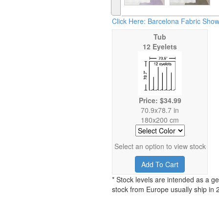
Click Here: Barcelona Fabric Show
Tub
12 Eyelets
Price: $34.99
70.9x78.7 in
180x200 cm
Select an option to view stock
Add To Cart
* Stock levels are intended as a ge
stock from Europe usually ship in 