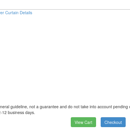
er Curtain Details
neral guideline, not a guarantee and do not take into account pending o
2-12 business days.
View Cart
Checkout