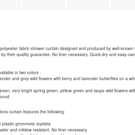
a polyester fabric shower curtain designed and produced by well-kno
 by their quality guarantee. No liner necessary. Quick-dry and easy-car
ilable in two colors :
ender and grey wild flowers with berry and lavender butterflies on a w
green, very bright spring green, yellow green and taupe wild flowers wi
round
lona curtain features the following:
e plastic grommets /eyelets
 water and mildew resistant. No liner necessary