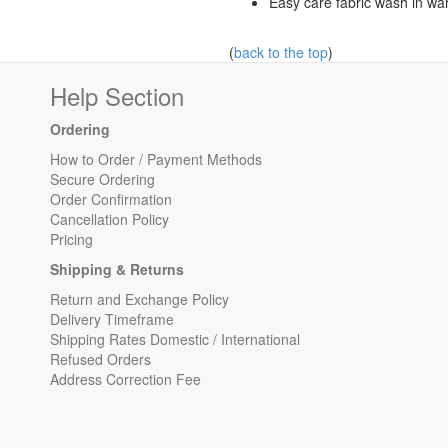
Easy care fabric wash in wa
(
back to the top
)
Help Section
Ordering
How to Order / Payment Methods
Secure Ordering
Order Confirmation
Cancellation Policy
Pricing
Shipping & Returns
Return and Exchange Policy
Delivery Timeframe
Shipping Rates Domestic / International
Refused Orders
Address Correction Fee