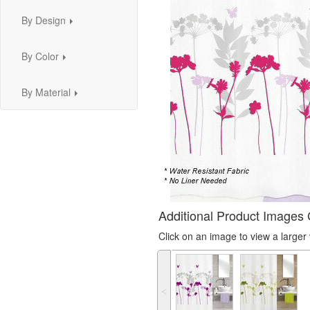
By Design
...
By Color
...
By Material
...
Additional Product Images 
Click on an image to view a large
˂