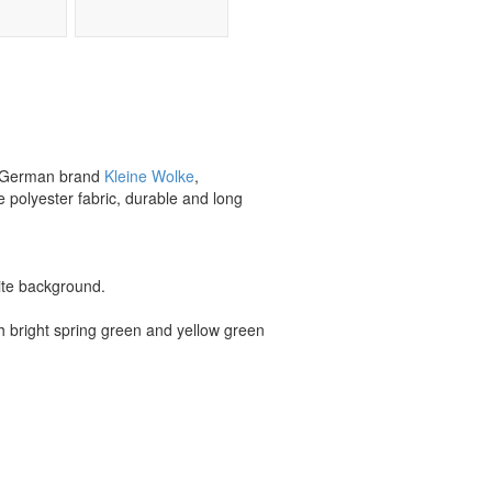
wn German brand
Kleine Wolke
,
e polyester fabric, durable and long
hite background.
th bright spring green and yellow green