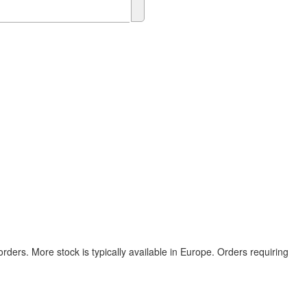
rders. More stock is typically available in Europe. Orders requiring