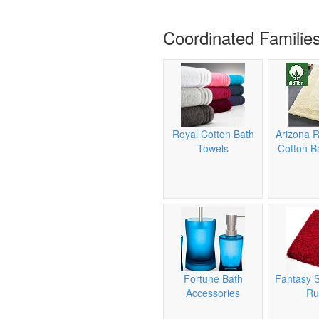
Coordinated Familie
Royal Cotton Bath
Arizona R
Towels
Cotton B
Fortune Bath
Fantasy 
Accessories
Ru