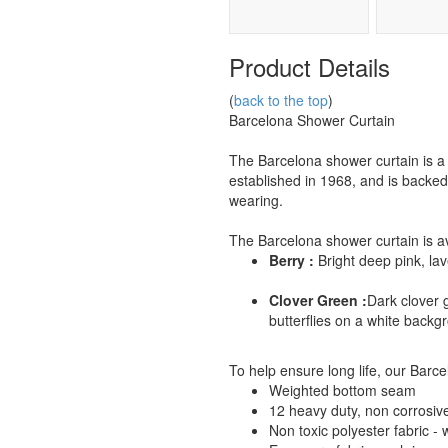
Product Details
(
back to the top
)
Barcelona Shower Curtain
The Barcelona shower curtain is 
established in 1968, and is backed
wearing.
The Barcelona shower curtain is ava
Berry :
Bright deep pink, lav
Clover Green :
Dark clover 
butterflies on a white backg
To help ensure long life, our Barce
Weighted bottom seam
12 heavy duty, non corrosiv
Non toxic polyester fabric -