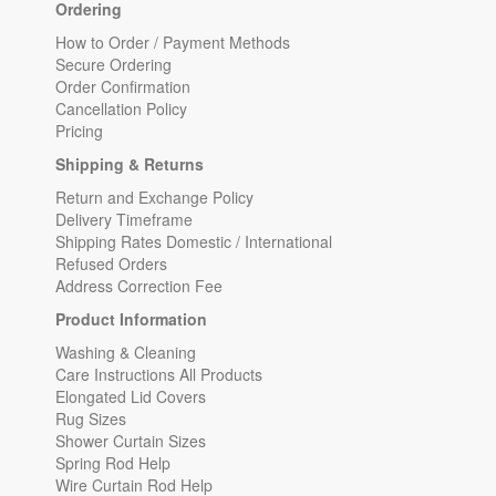
Ordering
How to Order / Payment Methods
Secure Ordering
Order Confirmation
Cancellation Policy
Pricing
Shipping & Returns
Return and Exchange Policy
Delivery Timeframe
Shipping Rates Domestic / International
Refused Orders
Address Correction Fee
Product Information
Washing & Cleaning
Care Instructions All Products
Elongated Lid Covers
Rug Sizes
Shower Curtain Sizes
Spring Rod Help
Wire Curtain Rod Help