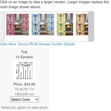
Click on an image to view a larger version. Larger images replace the
main image shown above.
˂
˃
Click Here: Sonny PEVA Shower Curtain Details
Tub
12 Eyelets
Price: $34.99
70.9x78.7 in
180x200 cm
Select an option to view stock