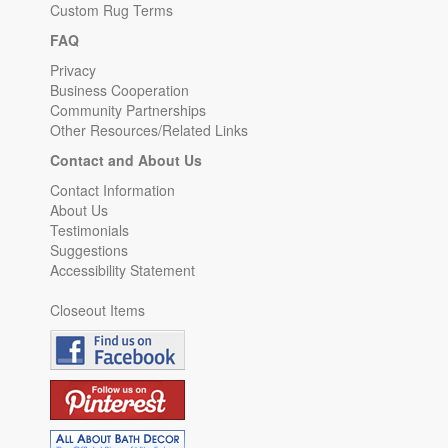
Custom Rug Terms
FAQ
Privacy
Business Cooperation
Community Partnerships
Other Resources/Related Links
Contact and About Us
Contact Information
About Us
Testimonials
Suggestions
Accessibility Statement
Closeout Items