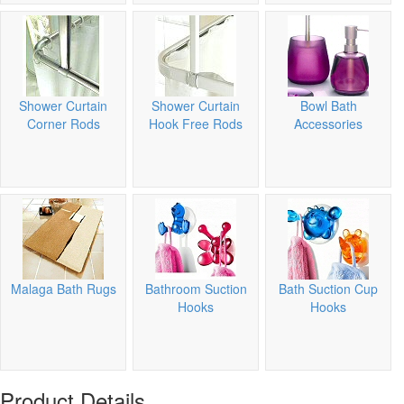
Shower Curtain
Shower Curtain
Bowl Bath
Corner Rods
Hook Free Rods
Accessories
Malaga Bath Rugs
Bathroom Suction
Bath Suction Cup
Hooks
Hooks
Product Details