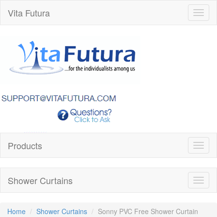
Vita Futura
Toggl
naviga
Products
Toggl
naviga
Shower Curtains
Toggl
naviga
Home
Shower Curtains
Sonny PVC Free Shower Curtain