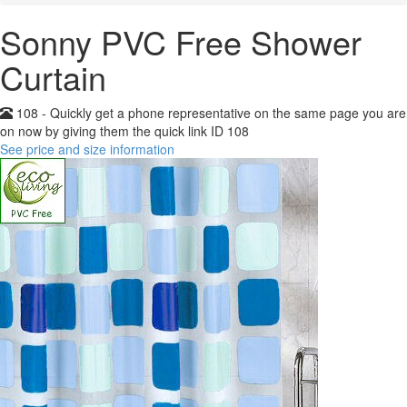
Sonny PVC Free Shower
Curtain
108 - Quickly get a phone representative on the same page you are
on now by giving them the quick link ID 108
See price and size information