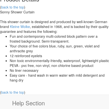
(
back to the top
)
Sonny Shower Curtain
This shower curtain is designed and produced by well-known German
brand
Kleine Wolke
, established in 1968, and is backed by their quality
guarantee and features the following:
Fun and contemporary multi-colored block pattern over a
frosted background. Semi-transparent.
Your choice of five colors blue, ruby, sun, green, violet and
anthracite grey
12 reinforced eyelets
Non toxic environmentally-friendly, waterproof, lightweight plastic
PEVA - pvc free, non vinyl, non chlorine based product
No liner necessary
Easy care - hand wash in warm water with mild detergent and
hang dry
(
back to the top
)
Help Section