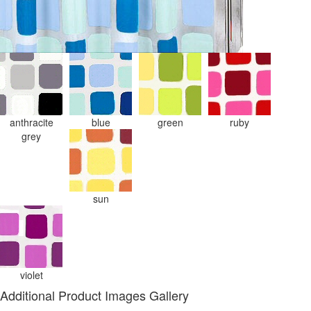
anthracite
blue
green
ruby
grey
sun
violet
Additional Product Images Gallery