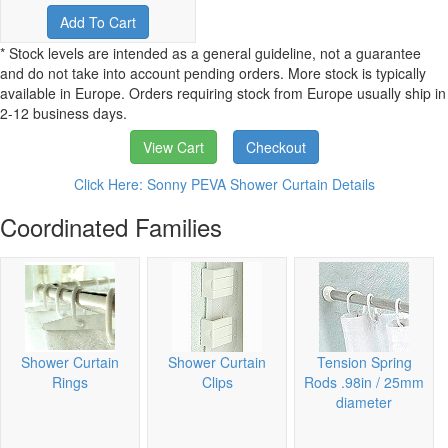
Add To Cart
* Stock levels are intended as a general guideline, not a guarantee
and do not take into account pending orders. More stock is typically
available in Europe. Orders requiring stock from Europe usually ship in
2-12 business days.
View Cart
Checkout
Click Here: Sonny PEVA Shower Curtain Details
Coordinated Families
Shower Curtain
Shower Curtain
Tension Spring
Rings
Clips
Rods .98in / 25mm
diameter