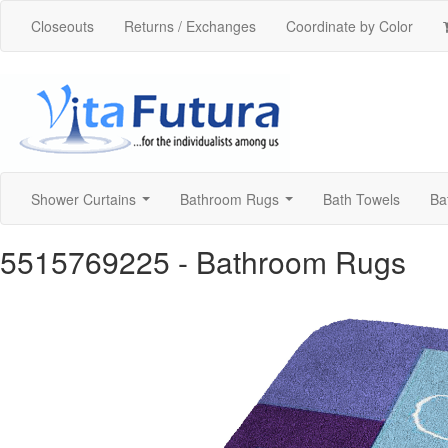
Closeouts
Returns / Exchanges
Coordinate by Color
Shower Curtains
Bathroom Rugs
Bath Towels
Ba
...
...
5515769225
- Bathroom Rugs