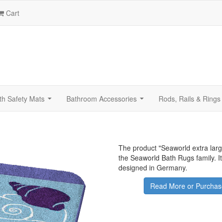
Cart
th Safety Mats
Bathroom Accessories
Rods, Rails & Rings
...
...
The product "
Seaworld extra lar
the Seaworld Bath Rugs family. 
designed in Germany.
Read More or Purchas