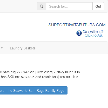
Go!
Laundry Baskets
...
ge bath rug 27.6x47.2in [70x120cm] - Navy blue
" is in
It has SKU 5515769225 and retails for
$129.99
.
It is
e on the Seaworld Bath Rugs Family Page