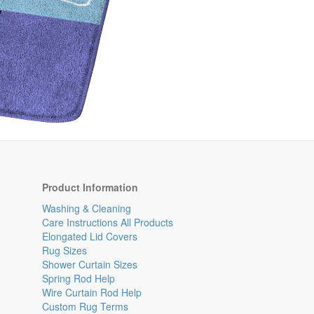
Product Information
Washing & Cleaning
Care Instructions All Products
Elongated Lid Covers
Rug Sizes
Shower Curtain Sizes
Spring Rod Help
Wire Curtain Rod Help
Custom Rug Terms