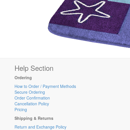
Help Section
Ordering
How to Order / Payment Methods
Secure Ordering
Order Confirmation
Cancellation Policy
Pricing
Shipping & Returns
Return and Exchange Policy