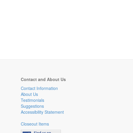
Contact and About Us
Contact Information
About Us
Testimonials
Suggestions
Accessibility Statement
Closeout Items