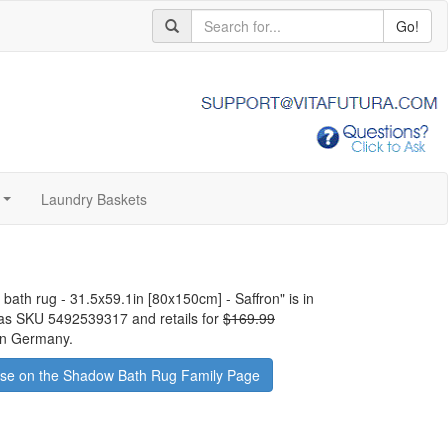
Go!
Laundry Baskets
...
 bath rug - 31.5x59.1in [80x150cm] - Saffron
" is in
has SKU 5492539317 and retails for
$169.99
 in Germany.
se on the Shadow Bath Rug Family Page