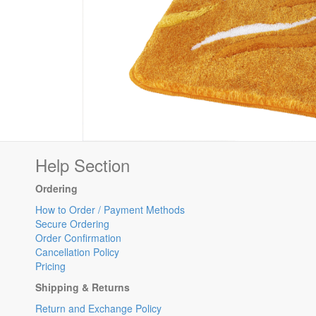
Help Section
Ordering
How to Order / Payment Methods
Secure Ordering
Order Confirmation
Cancellation Policy
Pricing
Shipping & Returns
Return and Exchange Policy