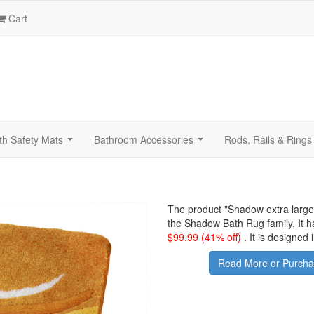
Cart
th Safety Mats
Bathroom Accessories
Rods, Rails & Rings
...
...
The product "
Shadow extra large
the Shadow Bath Rug family. It 
$
99.99
(41% off)
.
It is designed
Read More or Purcha