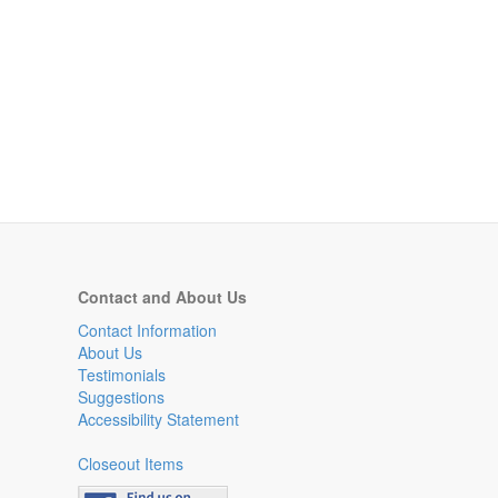
Contact and About Us
Contact Information
About Us
Testimonials
Suggestions
Accessibility Statement
Closeout Items