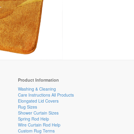
Product Information
Washing & Cleaning
Care Instructions All Products
Elongated Lid Covers
Rug Sizes
Shower Curtain Sizes
Spring Rod Help
Wire Curtain Rod Help
Custom Rug Terms