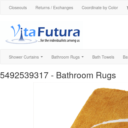
Closeouts
Returns / Exchanges
Coordinate by Color
Shower Curtains
Bathroom Rugs
Bath Towels
Ba
...
...
5492539317
- Bathroom Rugs