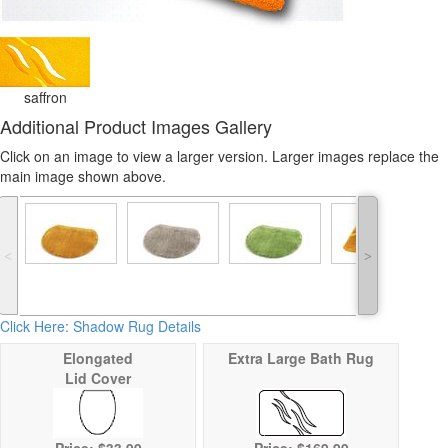
saffron
Additional Product Images Gallery
Click on an image to view a larger version. Larger images replace the
main image shown above.
˂
˃
Click Here: Shadow Rug Details
Elongated
Extra Large Bath Rug
Lid Cover
Price: $33.99
Price:
$169.99