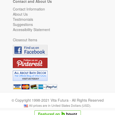
Contact and About Us
Contact Information
About Us
Testimonials
Suggestions
Accessibility Statement
Closeout Items
© Copyright 1998-2021 Vita Futura - All Rights Reserved
All prices are in United States Dollars (USD).