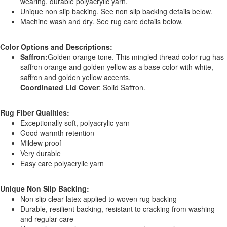
wearing, durable polyacrylic yarn.
Unique non slip backing. See non slip backing details below.
Machine wash and dry. See rug care details below.
Color Options and Descriptions:
Saffron:
Golden orange tone. This mingled thread color rug has
saffron orange and golden yellow as a base color with white,
saffron and golden yellow accents.
Coordinated Lid Cover
: Solid Saffron.
Rug Fiber Qualities:
Exceptionally soft, polyacrylic yarn
Good warmth retention
Mildew proof
Very durable
Easy care polyacrylic yarn
Unique Non Slip Backing:
Non slip clear latex applied to woven rug backing
Durable, resilient backing, resistant to cracking from washing
and regular care