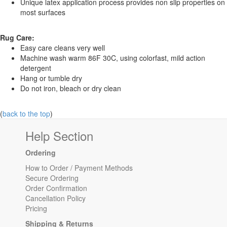
Unique latex application process provides non slip properties on
most surfaces
Rug Care:
Easy care cleans very well
Machine wash warm 86F 30C, using colorfast, mild action
detergent
Hang or tumble dry
Do not iron, bleach or dry clean
(
back to the top
)
Help Section
Ordering
How to Order / Payment Methods
Secure Ordering
Order Confirmation
Cancellation Policy
Pricing
Shipping & Returns