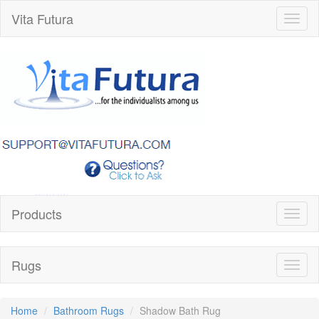
Vita Futura
Toggl
naviga
Products
Toggl
naviga
Rugs
Toggl
naviga
Home
Bathroom Rugs
Shadow Bath Rug