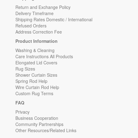
Return and Exchange Policy
Delivery Timeframe
Shipping Rates Domestic / International
Refused Orders
Address Correction Fee
Product Information
Washing & Cleaning
Care Instructions All Products
Elongated Lid Covers
Rug Sizes
Shower Curtain Sizes
Spring Rod Help
Wire Curtain Rod Help
Custom Rug Terms
FAQ
Privacy
Business Cooperation
Community Partnerships
Other Resources/Related Links