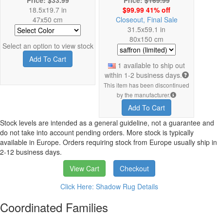
18.5x19.7 in
$99.99 41% off
47x50 cm
Closeout, Final Sale
31.5x59.1 in
80x150 cm
Select an option to view stock
Add To Cart
1 available to ship out
within 1-2 business days.
This item has been discontinued
by the manufacturer.
Add To Cart
Stock levels are intended as a general guideline, not a guarantee and
do not take into account pending orders. More stock is typically
available in Europe. Orders requiring stock from Europe usually ship in
2-12 business days.
View Cart
Checkout
Click Here: Shadow Rug Details
Coordinated Families