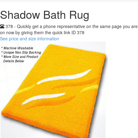
Shadow Bath Rug
378 - Quickly get a phone representative on the same page you are
on now by giving them the quick link ID 378
See price and size information