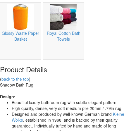
Glossy Waste Paper
Royal Cotton Bath
Basket
Towels
Product Details
(
back to the top
)
Shadow Bath Rug
Design:
Beautiful luxury bathroom rug with subtle elegant pattern.
High quality, dense, very soft medium pile 20mm / .79in rug.
Designed and produced by well-known German brand
Kleine
Wolke
, established in 1968, and is backed by their quality
guarantee.. Individually tufted by hand and made of long