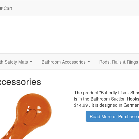
Cart
th Safety Mats
Bathroom Accessories
Rods, Rails & Rings
...
...
ccessories
The product "
Butterfly Lisa - Sh
is in the Bathroom Suction Hooks
$14.99
.
It is designed in German
Read More or Purchase 