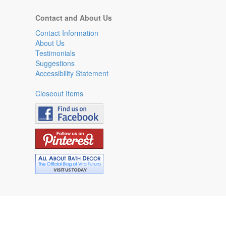
Contact and About Us
Contact Information
About Us
Testimonials
Suggestions
Accessibility Statement
Closeout Items