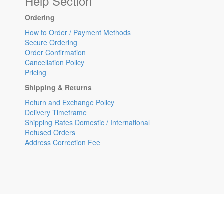
Help Section
Ordering
How to Order / Payment Methods
Secure Ordering
Order Confirmation
Cancellation Policy
Pricing
Shipping & Returns
Return and Exchange Policy
Delivery Timeframe
Shipping Rates Domestic / International
Refused Orders
Address Correction Fee