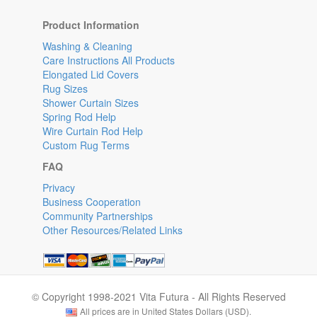
Product Information
Washing & Cleaning
Care Instructions All Products
Elongated Lid Covers
Rug Sizes
Shower Curtain Sizes
Spring Rod Help
Wire Curtain Rod Help
Custom Rug Terms
FAQ
Privacy
Business Cooperation
Community Partnerships
Other Resources/Related Links
© Copyright 1998-2021 Vita Futura - All Rights Reserved
All prices are in United States Dollars (USD).