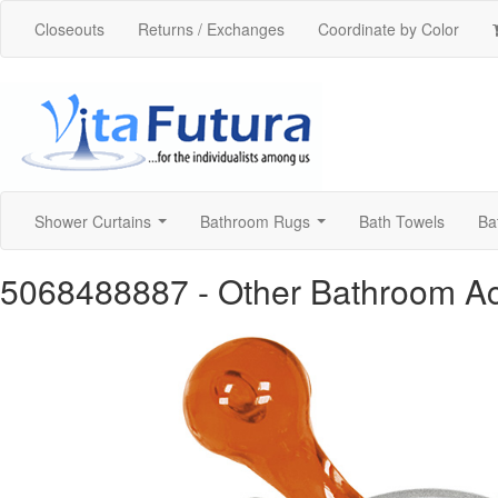
Closeouts
Returns / Exchanges
Coordinate by Color
Shower Curtains
Bathroom Rugs
Bath Towels
Ba
...
...
5068488887
- Other Bathroom A