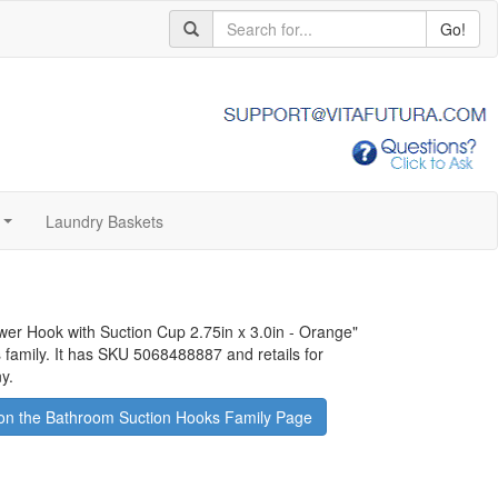
Go!
Laundry Baskets
...
ower Hook with Suction Cup 2.75in x 3.0in - Orange
"
 family. It has SKU 5068488887 and retails for
y.
on the Bathroom Suction Hooks Family Page