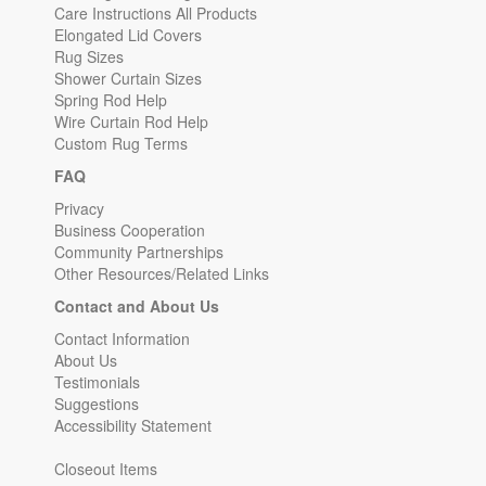
Care Instructions All Products
Elongated Lid Covers
Rug Sizes
Shower Curtain Sizes
Spring Rod Help
Wire Curtain Rod Help
Custom Rug Terms
FAQ
Privacy
Business Cooperation
Community Partnerships
Other Resources/Related Links
Contact and About Us
Contact Information
About Us
Testimonials
Suggestions
Accessibility Statement
Closeout Items