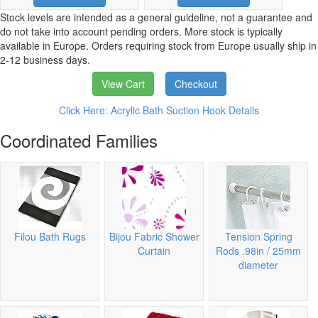
Stock levels are intended as a general guideline, not a guarantee and
do not take into account pending orders. More stock is typically
available in Europe. Orders requiring stock from Europe usually ship in
2-12 business days.
View Cart
Checkout
Click Here: Acrylic Bath Suction Hook Details
Coordinated Families
Filou Bath Rugs
Bijou Fabric Shower
Tension Spring
Curtain
Rods .98in / 25mm
diameter