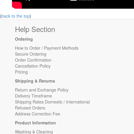
(
back to the top
)
Help Section
Ordering
How to Order / Payment Methods
Secure Ordering
Order Confirmation
Cancellation Policy
Pricing
Shipping & Returns
Return and Exchange Policy
Delivery Timeframe
Shipping Rates Domestic / International
Refused Orders
Address Correction Fee
Product Information
Washing & Cleaning