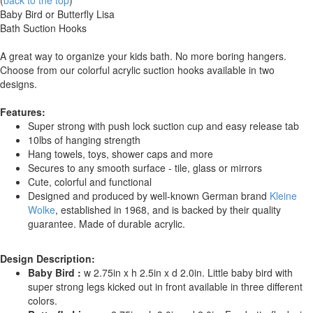
(
back to the top
)
Baby Bird or Butterfly Lisa
Bath Suction Hooks
A great way to organize your kids bath. No more boring hangers.
Choose from our colorful acrylic suction hooks available in two
designs.
Features:
Super strong with push lock suction cup and easy release tab
10lbs of hanging strength
Hang towels, toys, shower caps and more
Secures to any smooth surface - tile, glass or mirrors
Cute, colorful and functional
Designed and produced by well-known German brand
Kleine
Wolke
, established in 1968, and is backed by their quality
guarantee. Made of durable acrylic.
Design Description:
Baby Bird :
w 2.75in x h 2.5in x d 2.0in. Little baby bird with
super strong legs kicked out in front available in three different
colors.