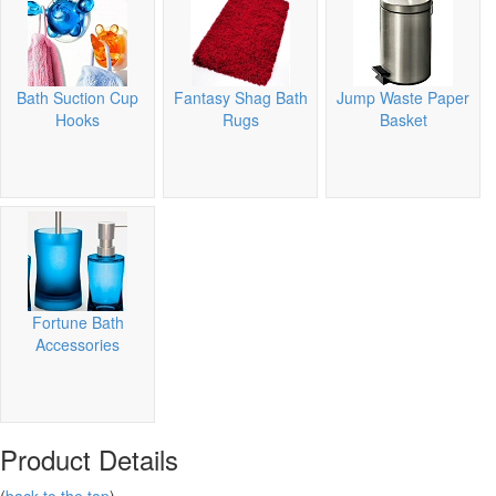
Bath Suction Cup
Fantasy Shag Bath
Jump Waste Paper
Hooks
Rugs
Basket
Fortune Bath
Accessories
Product Details