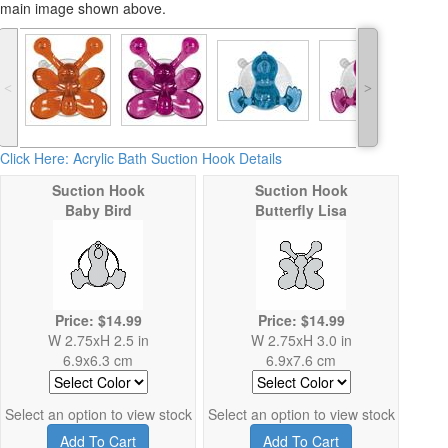
main image shown above.
˂
˃
Click Here: Acrylic Bath Suction Hook Details
Suction Hook
Suction Hook
Baby Bird
Butterfly Lisa
Price: $14.99
Price: $14.99
W 2.75xH 2.5 in
W 2.75xH 3.0 in
6.9x6.3 cm
6.9x7.6 cm
Select an option to view stock
Select an option to view stock
Add To Cart
Add To Cart