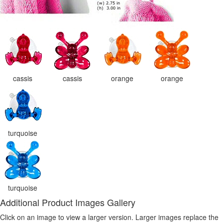
cassis
cassis
orange
orange
turquoise
turquoise
Additional Product Images Gallery
Click on an image to view a larger version. Larger images replace the