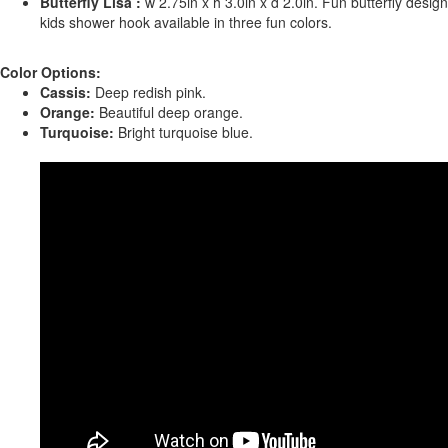
Butterfly Lisa :
w 2.75in x h 3.0in x d 2.0in. Fun butterfly design
kids shower hook available in three fun colors.
Color Options:
Cassis:
Deep redish pink.
Orange:
Beautiful deep orange.
Turquoise:
Bright turquoise blue.