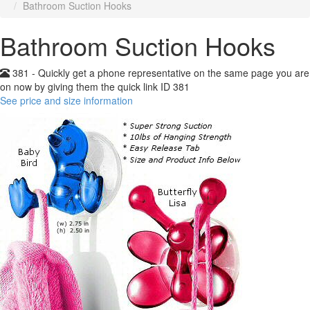
Bathroom Suction Hooks
Bathroom Suction Hooks
381 - Quickly get a phone representative on the same page you are
on now by giving them the quick link ID 381
See price and size information