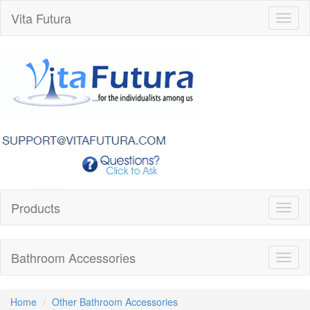
Vita Futura
Toggl
naviga
Products
Toggl
naviga
Bathroom Accessories
Toggl
naviga
Home
Other Bathroom Accessories