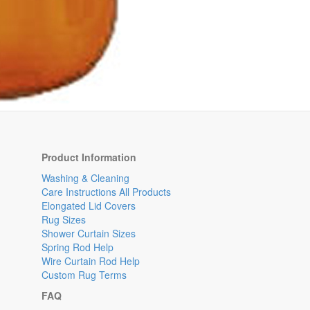
Product Information
Washing & Cleaning
Care Instructions All Products
Elongated Lid Covers
Rug Sizes
Shower Curtain Sizes
Spring Rod Help
Wire Curtain Rod Help
Custom Rug Terms
FAQ