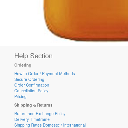
Help Section
Ordering
How to Order / Payment Methods
Secure Ordering
Order Confirmation
Cancellation Policy
Pricing
Shipping & Returns
Return and Exchange Policy
Delivery Timeframe
Shipping Rates Domestic / International