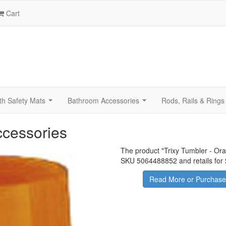
Cart
th Safety Mats
Bathroom Accessories
Rods, Rails & Rings
...
...
ccessories
The product "
Trixy Tumbler - Or
SKU 5064488852 and retails for
Read More or Purchase 