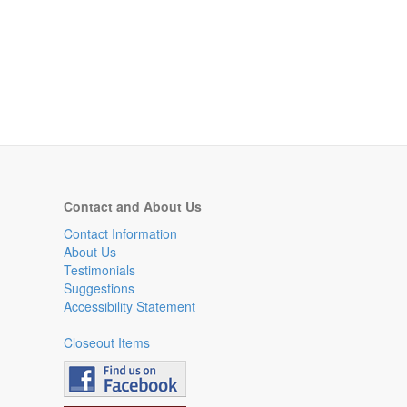
Contact and About Us
Contact Information
About Us
Testimonials
Suggestions
Accessibility Statement
Closeout Items