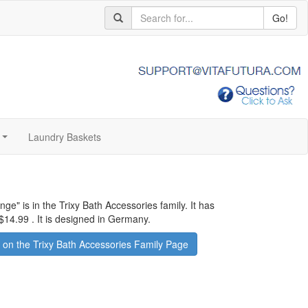
Go!
Laundry Baskets
...
ange
" is in the Trixy Bath Accessories family. It has
$14.99
.
It is designed in Germany.
on the Trixy Bath Accessories Family Page