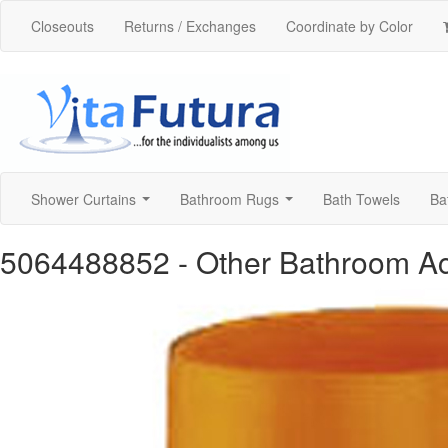
Closeouts
Returns / Exchanges
Coordinate by Color
Shower Curtains
Bathroom Rugs
Bath Towels
Ba
...
...
5064488852
- Other Bathroom A