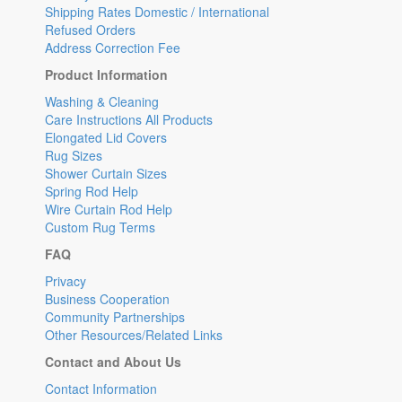
Shipping Rates Domestic / International
Refused Orders
Address Correction Fee
Product Information
Washing & Cleaning
Care Instructions All Products
Elongated Lid Covers
Rug Sizes
Shower Curtain Sizes
Spring Rod Help
Wire Curtain Rod Help
Custom Rug Terms
FAQ
Privacy
Business Cooperation
Community Partnerships
Other Resources/Related Links
Contact and About Us
Contact Information