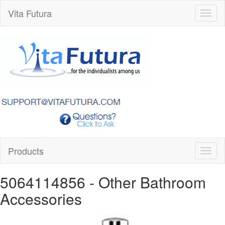
Vita Futura
Toggl
naviga
Products
Toggl
naviga
5064114856
- Other Bathroom
Accessories