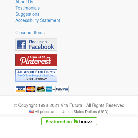
About Us
Testimonials
Suggestions
Accessibility Statement
Closeout Items
© Copyright 1998-2021 Vita Futura - All Rights Reserved
All prices are in United States Dollars (USD).