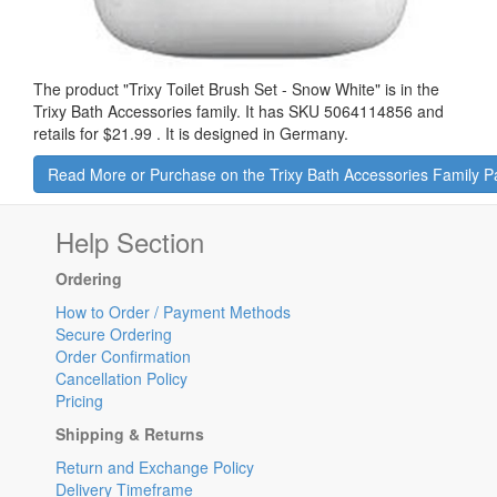
The product "
Trixy Toilet Brush Set - Snow White
" is in the
Trixy Bath Accessories family. It has SKU 5064114856 and
retails for
$21.99
.
It is designed in Germany.
Read More or Purchase on the Trixy Bath Accessories Family 
Help Section
Ordering
How to Order / Payment Methods
Secure Ordering
Order Confirmation
Cancellation Policy
Pricing
Shipping & Returns
Return and Exchange Policy
Delivery Timeframe