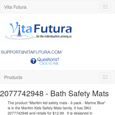
Vita Futura
Toggl
naviga
Products
Toggl
naviga
2077742948
- Bath Safety Mats
The product "
Maritim kid safety mats - 6 pack - Marine Blue
"
is in the Maritim Kids Safety Mats family. It has SKU
2077742948 and retails for
$12.99
.
It is designed in