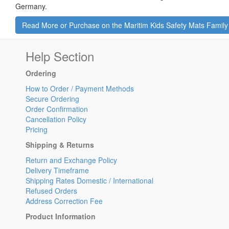
Germany.
Read More or Purchase on the Maritim Kids Safety Mats Famil
Help Section
Ordering
How to Order / Payment Methods
Secure Ordering
Order Confirmation
Cancellation Policy
Pricing
Shipping & Returns
Return and Exchange Policy
Delivery Timeframe
Shipping Rates Domestic / International
Refused Orders
Address Correction Fee
Product Information