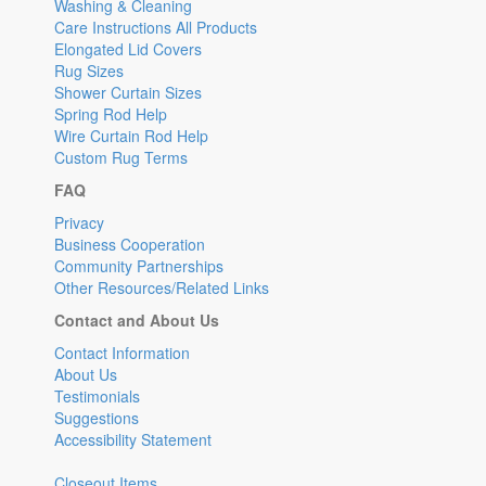
Washing & Cleaning
Care Instructions All Products
Elongated Lid Covers
Rug Sizes
Shower Curtain Sizes
Spring Rod Help
Wire Curtain Rod Help
Custom Rug Terms
FAQ
Privacy
Business Cooperation
Community Partnerships
Other Resources/Related Links
Contact and About Us
Contact Information
About Us
Testimonials
Suggestions
Accessibility Statement
Closeout Items