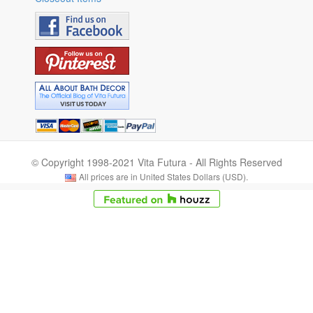
© Copyright 1998-2021 Vita Futura - All Rights Reserved
All prices are in United States Dollars (USD).