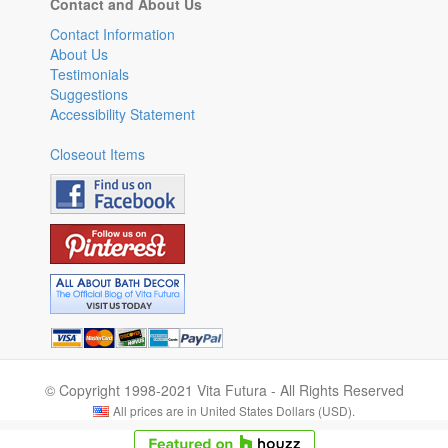
Contact and About Us
Contact Information
About Us
Testimonials
Suggestions
Accessibility Statement
Closeout Items
© Copyright 1998-2021 Vita Futura - All Rights Reserved
All prices are in United States Dollars (USD).