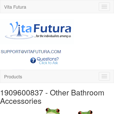
Vita Futura
Toggl
naviga
Products
Toggl
naviga
1909600837
- Other Bathroom
Accessories