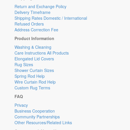
Return and Exchange Policy
Delivery Timeframe
Shipping Rates Domestic / International
Refused Orders
Address Correction Fee
Product Information
Washing & Cleaning
Care Instructions All Products
Elongated Lid Covers
Rug Sizes
Shower Curtain Sizes
Spring Rod Help
Wire Curtain Rod Help
Custom Rug Terms
FAQ
Privacy
Business Cooperation
Community Partnerships
Other Resources/Related Links