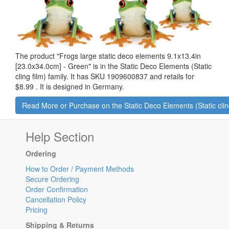
The product "
Frogs large static deco elements 9.1x13.4in
[23.0x34.0cm] - Green
" is in the Static Deco Elements (Static
cling film) family. It has SKU 1909600837 and retails for
$8.99
.
It is designed in Germany.
Read More or Purchase on the Static Deco Elements (Static clin
Help Section
Ordering
How to Order / Payment Methods
Secure Ordering
Order Confirmation
Cancellation Policy
Pricing
Shipping & Returns