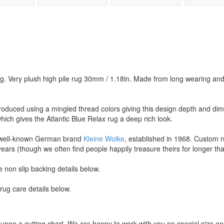
g. Very plush high pile rug 30mm / 1.18in. Made from long wearing and 
roduced using a mingled thread colors giving this design depth and dim
hich gives the Atlantic Blue Relax rug a deep rich look.
 well-known German brand
Kleine Wolke
, established in 1968. Custom r
years (though we often find people happily treasure theirs for longer tha
 non slip backing details below.
ug care details below.
upon a cutting chart. We are happy to work with you on special size a