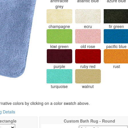
anthracite
atlantic blue
azure blue
grey
champagne
ecru
fir green
kiwi green
old rose
pacific blue
purple
ruby red
rust
turquoise
walnut
rnative colors by clicking on a color swatch above.
 Details
ectangle
Custom Bath Rug - Round