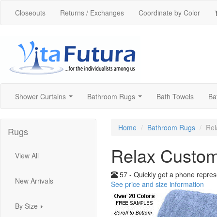
Closeouts
Returns / Exchanges
Coordinate by Color
Shower Curtains
Bathroom Rugs
Bath Towels
Ba
...
...
Home
Bathroom Rugs
Rel
Rugs
Relax Custo
View All
57 - Quickly get a phone repres
New Arrivals
See price and size information
By Size
...