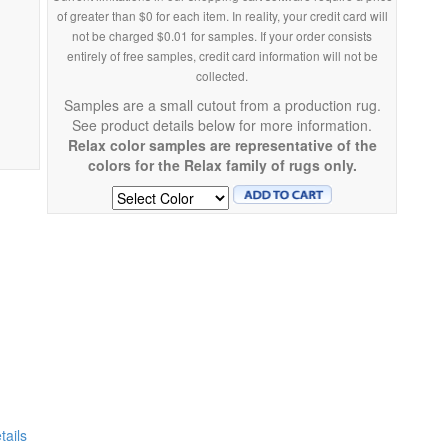
of greater than $0 for each item. In reality, your credit card will
not be charged $0.01 for samples. If your order consists
entirely of free samples, credit card information will not be
collected.
Samples are a small cutout from a production rug.
See product details below for more information.
Relax color samples are representative of the
colors for the Relax family of rugs only.
ails