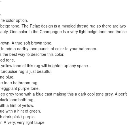
.
:
te color option.
t beige tone. The Relax design is a mingled thread rug so there are two 
eauty. One color in the Champagne is a very light beige tone and the s
own. A true soft brown tone.
 to add a earthy tone punch of color to your bathroom.
 the best way to describe this color.
ed tone.
ellow tone of this rug will brighten up any space.
urquoise rug is just beautful.
ne blue.
ue tone bathroom rug.
 eggplant purple tone.
p grey tone with a blue cast making this a dark cool tone grey. A perf
lack tone bath rug.
th a hint of yellow.
ue with a hint of green.
h dark pink / purple.
r. A very, very light taupe.