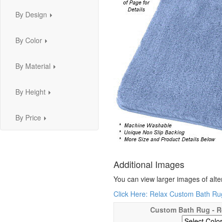
By Design
...
By Color
...
By Material
...
By Height
...
By Price
...
Additional Images
You can view larger images of alte
Click Here: Relax Custom Bath Rug
Custom Bath Rug - R