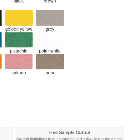
black
brown
golden yellow
grey
pistachio
polar white
salmon
taupe
Free Sample Cutout
Current limitations in our shopping cart software require a price