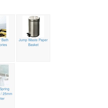
 Bath
Jump Waste Paper
ories
Basket
Spring
n / 25mm
ter