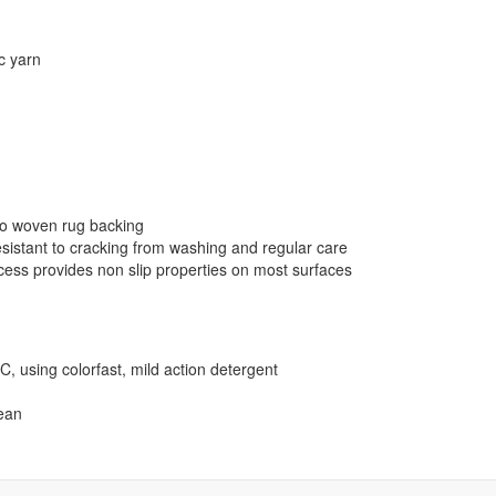
ic yarn
 to woven rug backing
resistant to cracking from washing and regular care
cess provides non slip properties on most surfaces
using colorfast, mild action detergent
lean