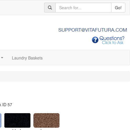
Go!
Laundry Baskets
...
k ID 57