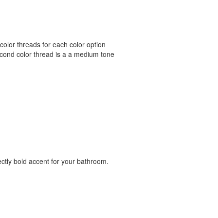
color threads for each color option
econd color thread is a a medium tone
ectly bold accent for your bathroom.