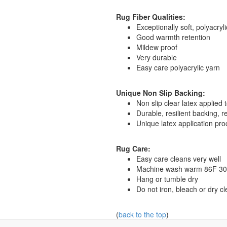
Rug Fiber Qualities:
Exceptionally soft, polyacryl
Good warmth retention
Mildew proof
Very durable
Easy care polyacrylic yarn
Unique Non Slip Backing:
Non slip clear latex applied
Durable, resilient backing, 
Unique latex application pro
Rug Care:
Easy care cleans very well
Machine wash warm 86F 30C, 
Hang or tumble dry
Do not iron, bleach or dry c
(
back to the top
)