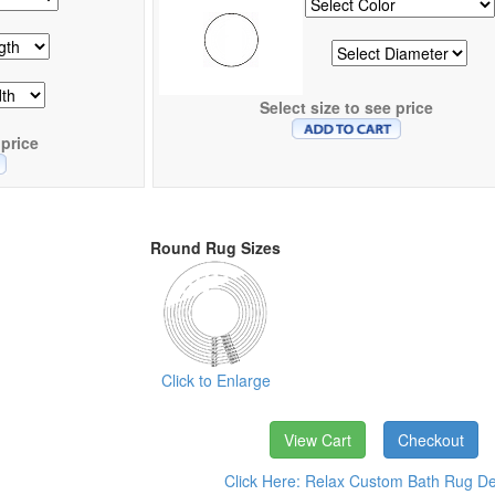
Select size to see price
 price
Round Rug Sizes
Click to Enlarge
View Cart
Checkout
Click Here: Relax Custom Bath Rug Det