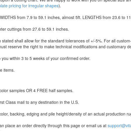
ate pricing for irregular shapes
).
WIDTHS from 7.9 to 59.1 inches, almost 5ft. LENGTHS from 23.6 to 118
ter cuttings from 27.6 to 59.1 inches.
 stated shall allow for the standard tolerances of +/-5%. For all custo
st reserve the right to make technical modifications and customary dev
to you within 3 to 5 weeks of your confirmed order.
le items.
olor samples OR 4 FREE half samples.
st Class mail to any destination in the U.S.
lor, backing, edging and pile height/density of an actual production ru
lace an order directly through this page or email us at
support@vit