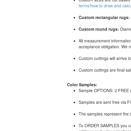
terms/how to draw and calcul
Custom rectangular rugs:
Custom round rugs:
Diame
All measurement information
acceptance obligation. We mu
Custom cuttings will arrive 
Custom cuttings are final sa
Color Samples:
Sample OPTIONS: 2 FREE c
Samples are sent free via Fir
The samples represent the co
To ORDER SAMPLES you can p