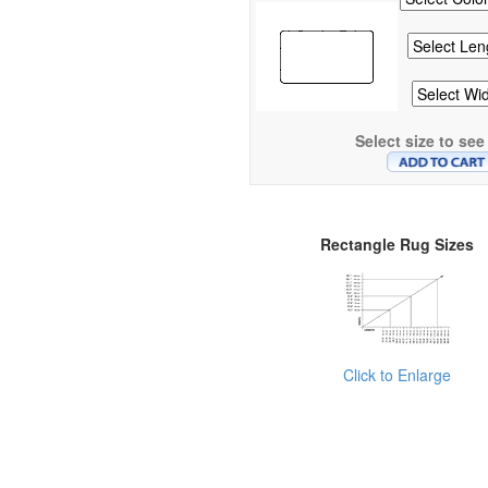
Select size to see
Rectangle Rug Sizes
Click to Enlarge