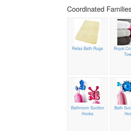
Coordinated Familie
Relax Bath Rugs
Royal Co
Tow
Bathroom Suction
Bath Suc
Hooks
Ho