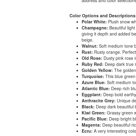
address and color selections
Color Options and Descriptions
Polar White:
Plush snow whi
Champagne:
Beautiful ligh
giving it depth and added b
beige.
Walnut:
Soft medium tone br
Rust:
Rusty orange. Perfect
Old Rose:
Dusty pink rose is
Ruby Red:
Deep dark true r
Golden Yellow:
The golden y
Turquoise:
This blue green t
Azure Blue:
Soft medium to
Atlantic Blue:
Deep rich bl
Eggplant:
Deep bold earthy
Anthracite Grey:
Unique dee
Black:
Deep dark beautiful b
Kiwi Green:
Grassy green wi
Pacific Blue:
Deep bright bl
Magenta:
Deep beautiful ric
Ecru:
A very interesting colo