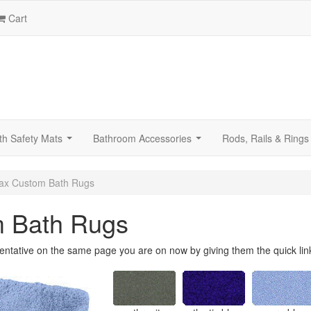
Cart
th Safety Mats
Bathroom Accessories
Rods, Rails & Rings
...
...
ax Custom Bath Rugs
m Bath Rugs
entative on the same page you are on now by giving them the quick lin