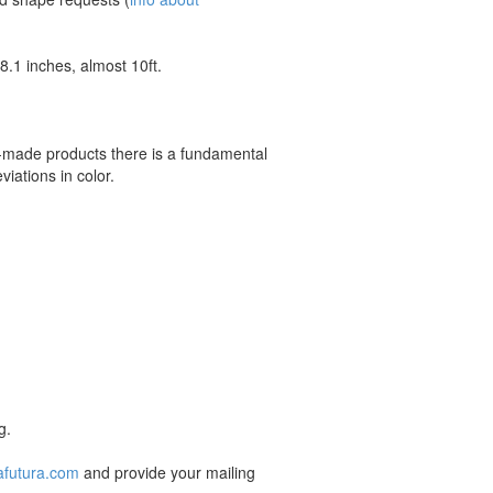
.1 inches, almost 10ft.
m-made products there is a fundamental
iations in color.
g.
afutura.com
and provide your mailing