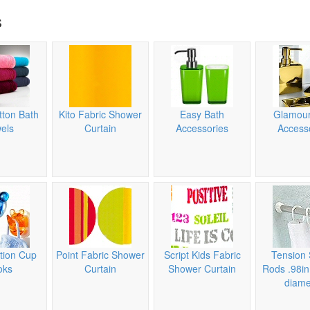
s
tton Bath
Kito Fabric Shower
Easy Bath
Glamour
els
Curtain
Accessories
Access
tion Cup
Point Fabric Shower
Script Kids Fabric
Tension 
oks
Curtain
Shower Curtain
Rods .98i
diame