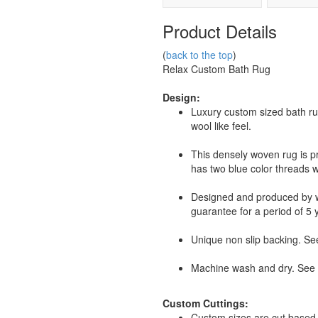
Product Details
(
back to the top
)
Relax Custom Bath Rug
Design:
Luxury custom sized bath ru
wool like feel.
This densely woven rug is p
has two blue color threads w
Designed and produced by
guarantee for a period of 5 
Unique non slip backing. See
Machine wash and dry. See r
Custom Cuttings:
Custom sizes are cut based 