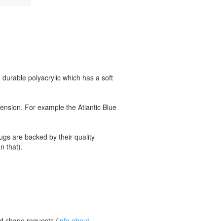
durable polyacrylic which has a soft
ension. For example the Atlantic Blue
ugs are backed by their quality
n that).
nd shape requests (
info about