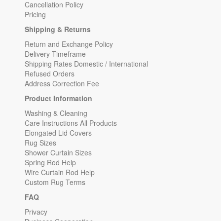
Cancellation Policy
Pricing
Shipping & Returns
Return and Exchange Policy
Delivery Timeframe
Shipping Rates Domestic / International
Refused Orders
Address Correction Fee
Product Information
Washing & Cleaning
Care Instructions All Products
Elongated Lid Covers
Rug Sizes
Shower Curtain Sizes
Spring Rod Help
Wire Curtain Rod Help
Custom Rug Terms
FAQ
Privacy