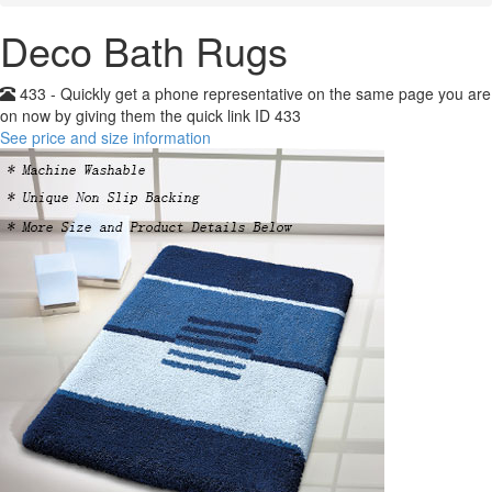
Deco Bath Rugs
433 - Quickly get a phone representative on the same page you are
on now by giving them the quick link ID 433
See price and size information