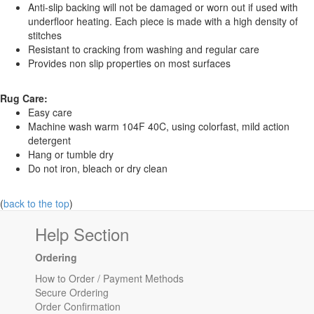
Anti-slip backing will not be damaged or worn out if used with
underfloor heating. Each piece is made with a high density of
stitches
Resistant to cracking from washing and regular care
Provides non slip properties on most surfaces
Rug Care:
Easy care
Machine wash warm 104F 40C, using colorfast, mild action
detergent
Hang or tumble dry
Do not iron, bleach or dry clean
(
back to the top
)
Help Section
Ordering
How to Order / Payment Methods
Secure Ordering
Order Confirmation