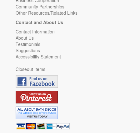
Business Cooperation
Community Partnerships
Other Resources/Related Links
Contact and About Us
Contact Information
About Us
Testimonials
Suggestions
Accessibility Statement
Closeout Items