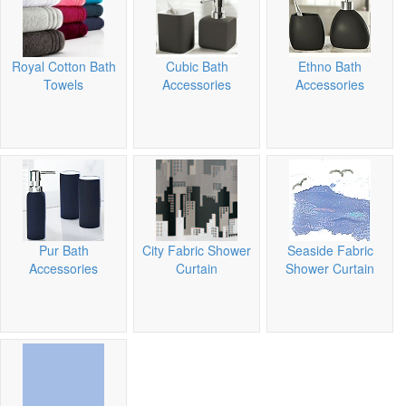
Royal Cotton Bath
Cubic Bath
Ethno Bath
Towels
Accessories
Accessories
Pur Bath
City Fabric Shower
Seaside Fabric
Accessories
Curtain
Shower Curtain