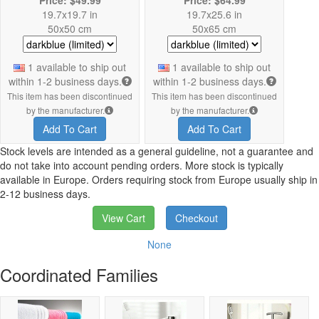
19.7x19.7 in
19.7x25.6 in
50x50 cm
50x65 cm
1 available to ship out
1 available to ship out
within 1-2 business days.
within 1-2 business days.
This item has been discontinued
This item has been discontinued
by the manufacturer.
by the manufacturer.
Add To Cart
Add To Cart
Stock levels are intended as a general guideline, not a guarantee and
do not take into account pending orders. More stock is typically
available in Europe. Orders requiring stock from Europe usually ship in
2-12 business days.
View Cart
Checkout
None
Coordinated Families