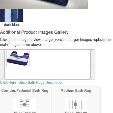
dark blue
Additional Product Images Gallery
Click on an image to view a larger version. Larger images replace the
main image shown above.
˂
˃
Click Here: Deco Bath Rugs Description
Contour/Pedestal Bath Rug
Medium Bath Rug
Price: $49.99
Price: $64.99