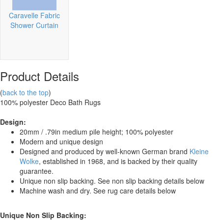
Caravelle Fabric
Shower Curtain
Product Details
(
back to the top
)
100% polyester
Deco Bath Rugs
Design:
20mm / .79in medium pile height; 100% polyester
Modern and unique design
Designed and produced by well-known German brand
Kleine
Wolke
, established in 1968, and is backed by their quality
guarantee.
Unique non slip backing. See non slip backing details below
Machine wash and dry. See rug care details below
Unique Non Slip Backing: