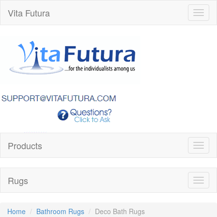
Vita Futura
Toggl
naviga
Products
Toggl
naviga
Rugs
Toggl
naviga
Home
Bathroom Rugs
Deco Bath Rugs