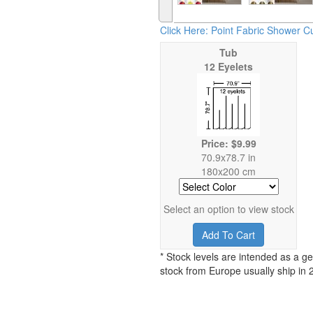
Click Here: Point Fabric Shower Cu
Tub
12 Eyelets
Price: $9.99
70.9x78.7 in
180x200 cm
Select an option to view stock
Add To Cart
* Stock levels are intended as a ge
stock from Europe usually ship in 