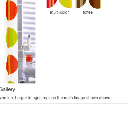
multi-color
toffee
Gallery
r version. Larger images replace the main image shown above.