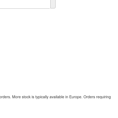
rders. More stock is typically available in Europe. Orders requiring