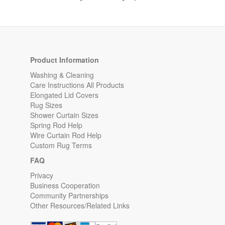
Product Information
Washing & Cleaning
Care Instructions All Products
Elongated Lid Covers
Rug Sizes
Shower Curtain Sizes
Spring Rod Help
Wire Curtain Rod Help
Custom Rug Terms
FAQ
Privacy
Business Cooperation
Community Partnerships
Other Resources/Related Links