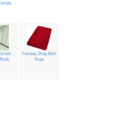
Details
urtain
Fantasy Shag Bath
 Rods
Rugs