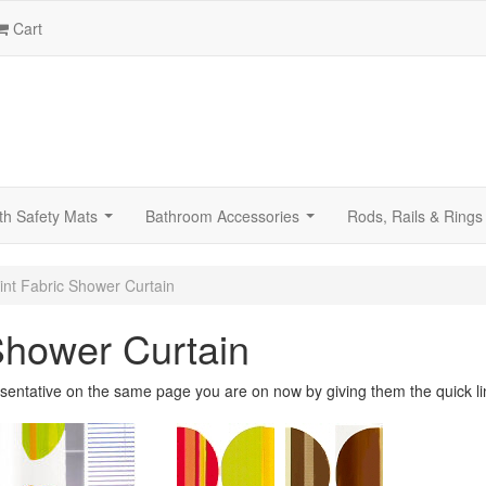
Cart
th Safety Mats
Bathroom Accessories
Rods, Rails & Rings
...
...
int Fabric Shower Curtain
Shower Curtain
sentative on the same page you are on now by giving them the quick li