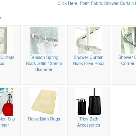
Click Here: Point Fabric Shower Curtain 
s
Curtain
Tension Spring
Shower Curtain
Shower C
ips
Rods .98in / 25mm
Hook Free Rods
Corner
diameter
Non Slip
Relax Bath Rugs
Trixy Bath
enser
Accessories