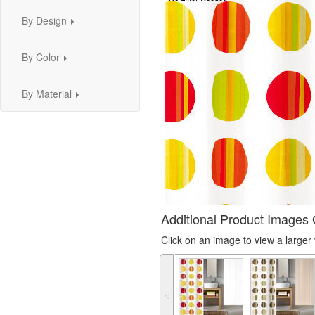
By Design
...
By Color
...
By Material
...
Additional Product Images 
Click on an image to view a large
˂