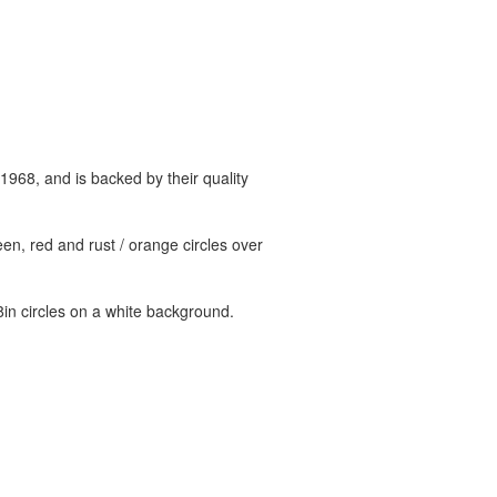
 1968, and is backed by their quality
n, red and rust / orange circles over
in circles on a white background.