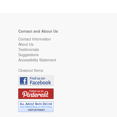
Contact and About Us
Contact Information
About Us
Testimonials
Suggestions
Accessibility Statement
Closeout Items