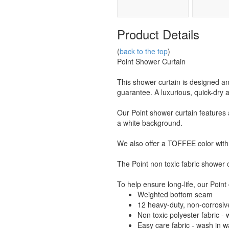
Product Details
(
back to the top
)
Point Shower Curtain
This shower curtain is designed
guarantee. A luxurious, quick-dry 
Our Point shower curtain features 
a white background.
We also offer a TOFFEE color with 
The Point non toxic fabric shower c
To help ensure long-life, our Point 
Weighted bottom seam
12 heavy-duty, non-corrosiv
Non toxic polyester fabric -
Easy care fabric - wash in 