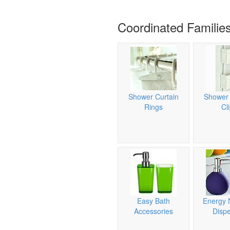
Coordinated Familie
Shower Curtain
Shower 
Rings
Cl
Easy Bath
Energy 
Accessories
Disp