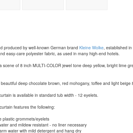
 and produced by well-known German brand
Kleine Wolke
, established in
and easy-care polyester fabric, as used in many high-end hotels.
a scene of 8 inch MULTI-COLOR jewel tone deep yellow, bright lime gree
beautiful deep chocolate brown, red mohogany, toffee and light beige 8
urtain is available in standard tub width - 12 eyelets.
curtain features the following:
e plastic grommets/eyelets
 water and mildew resistant - no liner necessary
warm water with mild detergent and hang dry