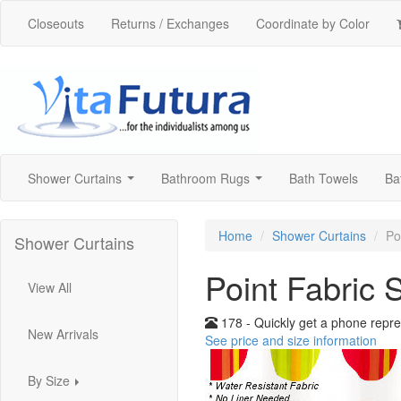
Closeouts
Returns / Exchanges
Coordinate by Color
Shower Curtains
Bathroom Rugs
Bath Towels
Ba
...
...
Home
Shower Curtains
Po
Shower Curtains
Point Fabric 
View All
178 - Quickly get a phone repre
New Arrivals
See price and size information
By Size
...