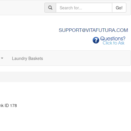
Go!
Laundry Baskets
...
nk ID 178