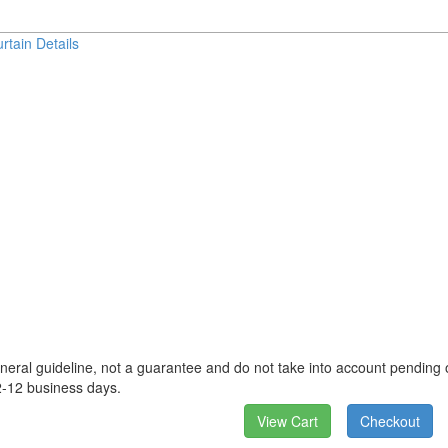
rtain Details
neral guideline, not a guarantee and do not take into account pending o
2-12 business days.
View Cart
Checkout