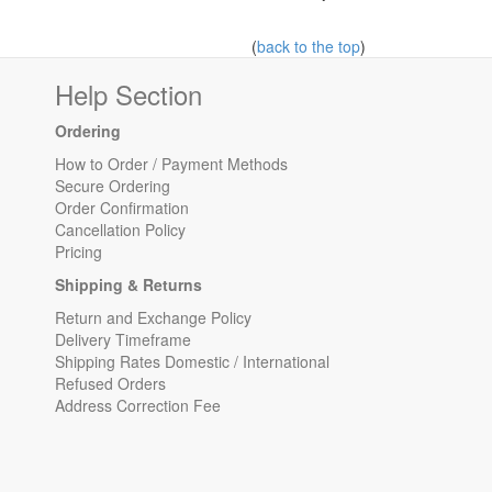
(
back to the top
)
Help Section
Ordering
How to Order / Payment Methods
Secure Ordering
Order Confirmation
Cancellation Policy
Pricing
Shipping & Returns
Return and Exchange Policy
Delivery Timeframe
Shipping Rates Domestic / International
Refused Orders
Address Correction Fee