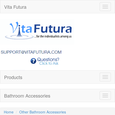
Vita Futura
Toggl
naviga
Products
Toggl
naviga
Bathroom Accessories
Toggl
naviga
Home
Other Bathroom Accessories