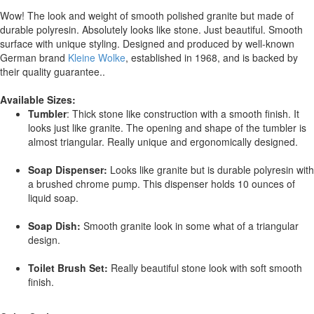
Wow! The look and weight of smooth polished granite but made of
durable polyresin. Absolutely looks like stone. Just beautiful. Smooth
surface with unique styling. Designed and produced by well-known
German brand
Kleine Wolke
, established in 1968, and is backed by
their quality guarantee..
Available Sizes:
Tumbler
: Thick stone like construction with a smooth finish. It
looks just like granite. The opening and shape of the tumbler is
almost triangular. Really unique and ergonomically designed.
Soap Dispenser:
Looks like granite but is durable polyresin with
a brushed chrome pump. This dispenser holds 10 ounces of
liquid soap.
Soap Dish:
Smooth granite look in some what of a triangular
design.
Toilet Brush Set:
Really beautiful stone look with soft smooth
finish.