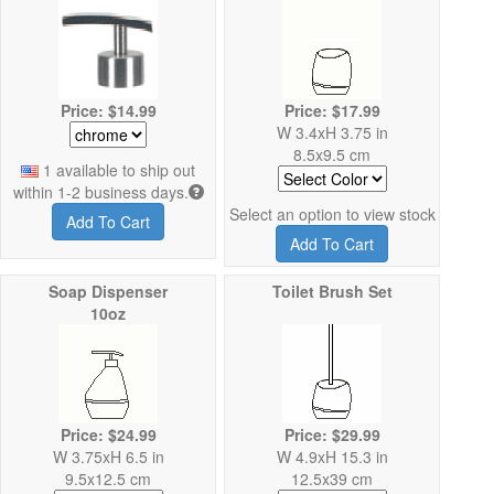
Price: $14.99
Price: $17.99
W 3.4xH 3.75 in
8.5x9.5 cm
1 available to ship out
within 1-2 business days.
Select an option to view stock
Add To Cart
Add To Cart
Soap Dispenser
Toilet Brush Set
10oz
Price: $24.99
Price: $29.99
W 3.75xH 6.5 in
W 4.9xH 15.3 in
9.5x12.5 cm
12.5x39 cm