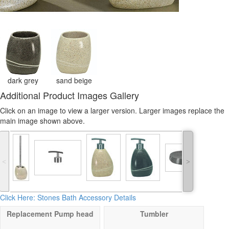
dark grey
sand beige
Additional Product Images Gallery
Click on an image to view a larger version. Larger images replace the
main image shown above.
˂
˃
Click Here: Stones Bath Accessory Details
Replacement Pump head
Tumbler