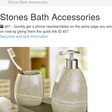
Stones Bath Accessories
Stones Bath Accessories
407 - Quickly get a phone representative on the same page you are
on now by giving them the quick link ID 407
See price and size information