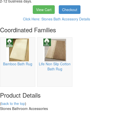
2-12 business days.
View Cart
Checkout
Click Here: Stones Bath Accessory Details
Coordinated Families
Bamboo Bath Rug
Life Non Slip Cotton
Bath Rug
Product Details
(
back to the top
)
Stones Bathroom Accessories