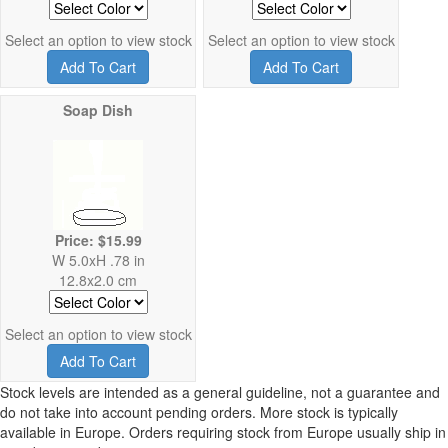
Select an option to view stock
Select an option to view stock
Add To Cart
Add To Cart
Soap Dish
Price: $15.99
W 5.0xH .78 in
12.8x2.0 cm
Select an option to view stock
Add To Cart
Stock levels are intended as a general guideline, not a guarantee and
do not take into account pending orders. More stock is typically
available in Europe. Orders requiring stock from Europe usually ship in