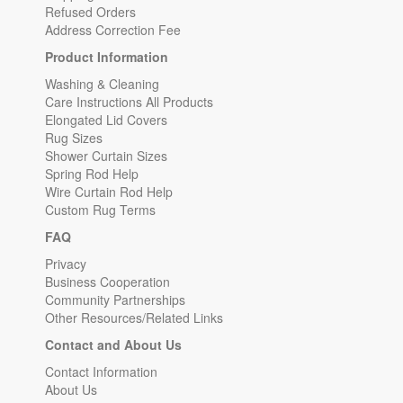
Refused Orders
Address Correction Fee
Product Information
Washing & Cleaning
Care Instructions All Products
Elongated Lid Covers
Rug Sizes
Shower Curtain Sizes
Spring Rod Help
Wire Curtain Rod Help
Custom Rug Terms
FAQ
Privacy
Business Cooperation
Community Partnerships
Other Resources/Related Links
Contact and About Us
Contact Information
About Us