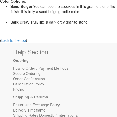
Color Options:
Sand Beige:
You can see the speckles in this granite stone like
finish. It is truly a sand beige granite color.
Dark Grey:
Truly like a dark grey granite stone.
(
back to the top
)
Help Section
Ordering
How to Order / Payment Methods
Secure Ordering
Order Confirmation
Cancellation Policy
Pricing
Shipping & Returns
Return and Exchange Policy
Delivery Timeframe
Shipping Rates Domestic / International