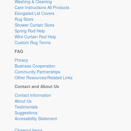
Washing & Cleaning
Care Instructions All Products
Elongated Lid Covers
Rug Sizes
Shower Curtain Sizes
Spring Rod Help
Wire Curtain Rod Help
Custom Rug Terms
FAQ
Privacy
Business Cooperation
Community Partnerships
Other Resources/Related Links
Contact and About Us
Contact Information
About Us
Testimonials
Suggestions
Accessibility Statement
Closeout Items