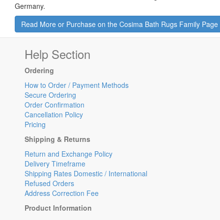
Germany.
Read More or Purchase on the Cosima Bath Rugs Family Page
Help Section
Ordering
How to Order / Payment Methods
Secure Ordering
Order Confirmation
Cancellation Policy
Pricing
Shipping & Returns
Return and Exchange Policy
Delivery Timeframe
Shipping Rates Domestic / International
Refused Orders
Address Correction Fee
Product Information