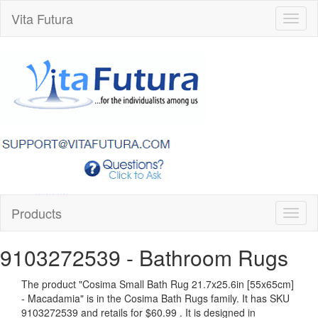
Vita Futura
Toggl
naviga
Products
Toggl
naviga
9103272539
- Bathroom Rugs
The product "
Cosima Small Bath Rug 21.7x25.6in [55x65cm]
- Macadamia
" is in the Cosima Bath Rugs family. It has SKU
9103272539 and retails for
$60.99
.
It is designed in