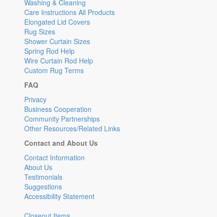
Washing & Cleaning
Care Instructions All Products
Elongated Lid Covers
Rug Sizes
Shower Curtain Sizes
Spring Rod Help
Wire Curtain Rod Help
Custom Rug Terms
FAQ
Privacy
Business Cooperation
Community Partnerships
Other Resources/Related Links
Contact and About Us
Contact Information
About Us
Testimonials
Suggestions
Accessibility Statement
Closeout Items