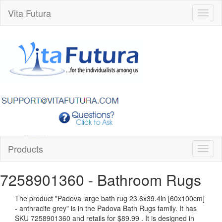
Vita Futura
Toggl
naviga
Products
Toggl
naviga
7258901360
- Bathroom Rugs
The product "
Padova large bath rug 23.6x39.4in [60x100cm]
- anthracite grey
" is in the Padova Bath Rugs family. It has
SKU 7258901360 and retails for
$89.99
.
It is designed in