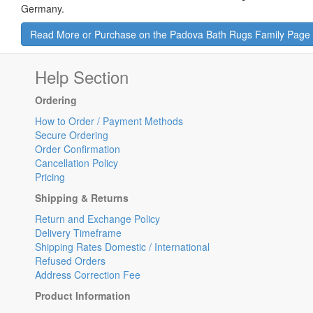
Germany.
Read More or Purchase on the Padova Bath Rugs Family Page
Help Section
Ordering
How to Order / Payment Methods
Secure Ordering
Order Confirmation
Cancellation Policy
Pricing
Shipping & Returns
Return and Exchange Policy
Delivery Timeframe
Shipping Rates Domestic / International
Refused Orders
Address Correction Fee
Product Information