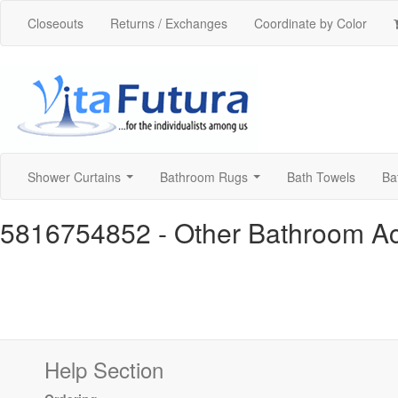
Closeouts
Returns / Exchanges
Coordinate by Color
Shower Curtains
Bathroom Rugs
Bath Towels
Ba
...
...
5816754852
- Other Bathroom A
Help Section