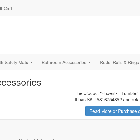
Cart
th Safety Mats
Bathroom Accessories
Rods, Rails & Rings
...
...
ccessories
The product "
Phoenix - Tumbler -
It has SKU 5816754852 and retai
Read More or Purchase o