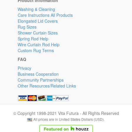
Product Information
Washing & Cleaning
Care Instructions All Products
Elongated Lid Covers
Rug Sizes
Shower Curtain Sizes
Spring Rod Help
Wire Curtain Rod Help
Custom Rug Terms
FAQ
Privacy
Business Cooperation
Community Partnerships
Other Resources/Related Links
© Copyright 1998-2021 Vita Futura - All Rights Reserved
All prices are in United States Dollars (USD).