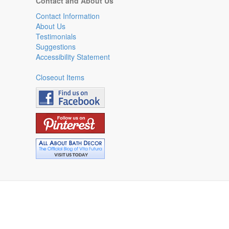
Contact and About Us
Contact Information
About Us
Testimonials
Suggestions
Accessibility Statement
Closeout Items