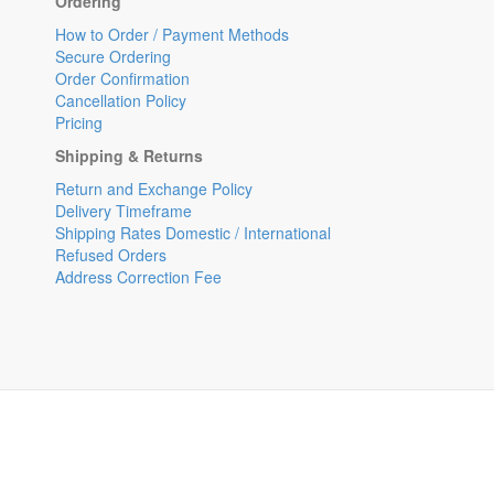
Ordering
How to Order / Payment Methods
Secure Ordering
Order Confirmation
Cancellation Policy
Pricing
Shipping & Returns
Return and Exchange Policy
Delivery Timeframe
Shipping Rates Domestic / International
Refused Orders
Address Correction Fee