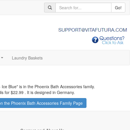
Go!
Laundry Baskets
...
 Ice Blue
" is in the Phoenix Bath Accessories family.
ls for
$22.99
.
It is designed in Germany.
n the Phoenix Bath Accessories Family Page