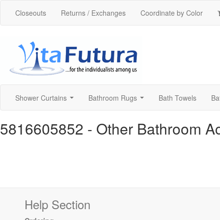
Closeouts
Returns / Exchanges
Coordinate by Color
Shower Curtains
Bathroom Rugs
Bath Towels
Ba
...
...
5816605852
- Other Bathroom A
Help Section