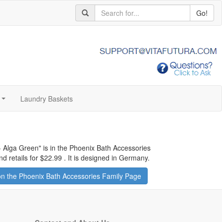
Go!
Laundry Baskets
...
- Alga Green
" is in the Phoenix Bath Accessories
d retails for
$22.99
.
It is designed in Germany.
n the Phoenix Bath Accessories Family Page