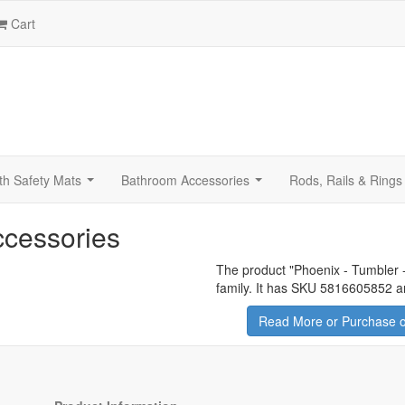
Cart
th Safety Mats
Bathroom Accessories
Rods, Rails & Rings
...
...
ccessories
The product "
Phoenix - Tumbler 
family. It has SKU 5816605852 an
Read More or Purchase o