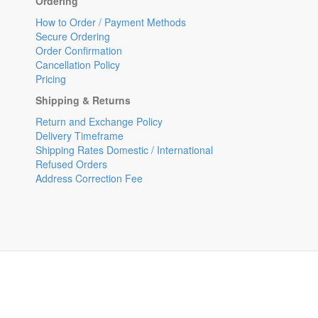
Ordering
How to Order / Payment Methods
Secure Ordering
Order Confirmation
Cancellation Policy
Pricing
Shipping & Returns
Return and Exchange Policy
Delivery Timeframe
Shipping Rates Domestic / International
Refused Orders
Address Correction Fee