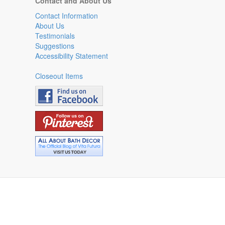
Contact and About Us
Contact Information
About Us
Testimonials
Suggestions
Accessibility Statement
Closeout Items