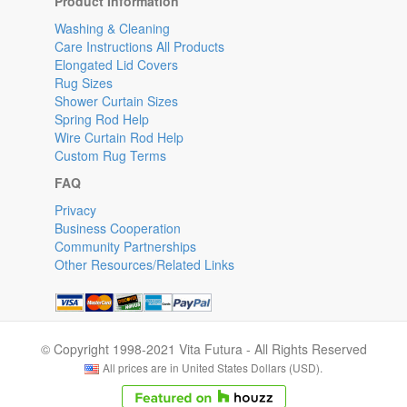
Product Information
Washing & Cleaning
Care Instructions All Products
Elongated Lid Covers
Rug Sizes
Shower Curtain Sizes
Spring Rod Help
Wire Curtain Rod Help
Custom Rug Terms
FAQ
Privacy
Business Cooperation
Community Partnerships
Other Resources/Related Links
© Copyright 1998-2021 Vita Futura - All Rights Reserved
All prices are in United States Dollars (USD).