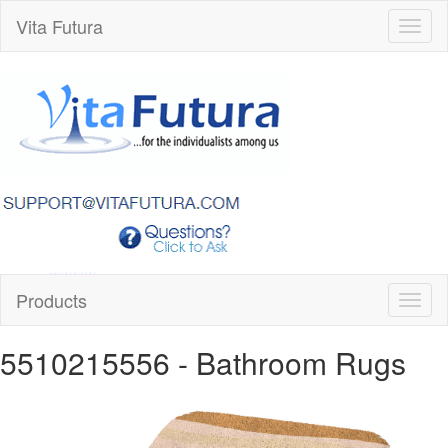
Vita Futura
Toggl
naviga
Products
Toggl
naviga
5510215556
- Bathroom Rugs