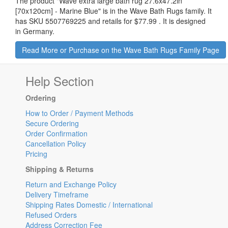
The product "
Wave extra large bath rug 27.6x47.2in
[70x120cm] - Marine Blue
" is in the Wave Bath Rugs family. It
has SKU 5507769225 and retails for
$77.99
.
It is designed
in Germany.
Read More or Purchase on the Wave Bath Rugs Family Page
Help Section
Ordering
How to Order / Payment Methods
Secure Ordering
Order Confirmation
Cancellation Policy
Pricing
Shipping & Returns
Return and Exchange Policy
Delivery Timeframe
Shipping Rates Domestic / International
Refused Orders
Address Correction Fee