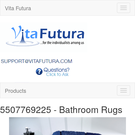
Vita Futura
Toggl
naviga
Products
Toggl
naviga
5507769225
- Bathroom Rugs