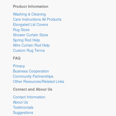
Product Information
Washing & Cleaning
Care Instructions All Products
Elongated Lid Covers
Rug Sizes
Shower Curtain Sizes
Spring Rod Help
Wire Curtain Rod Help
Custom Rug Terms
FAQ
Privacy
Business Cooperation
Community Partnerships
Other Resources/Related Links
Contact and About Us
Contact Information
About Us
Testimonials
Suggestions