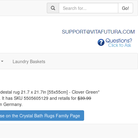
Go!
Laundry Baskets
...
edestal rug 21.7 x 21.7in [55x55cm] - Clover Green
"
y. It has SKU 5505605129 and retails for
$39.99
 in Germany.
e on the Crystal Bath Rugs Family Page