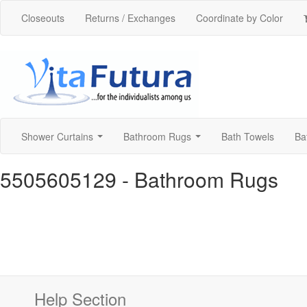
Closeouts
Returns / Exchanges
Coordinate by Color
Shower Curtains
Bathroom Rugs
Bath Towels
Ba
...
...
5505605129
- Bathroom Rugs
Help Section