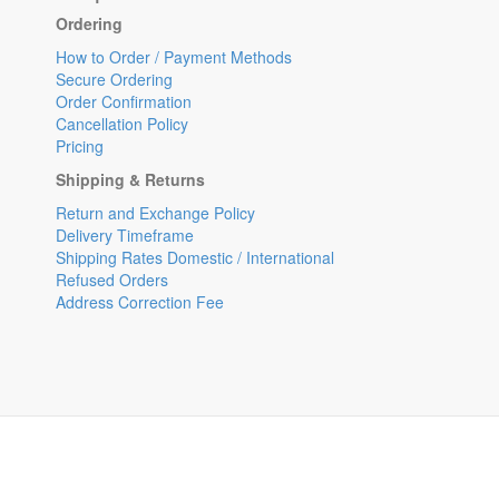
Ordering
How to Order / Payment Methods
Secure Ordering
Order Confirmation
Cancellation Policy
Pricing
Shipping & Returns
Return and Exchange Policy
Delivery Timeframe
Shipping Rates Domestic / International
Refused Orders
Address Correction Fee