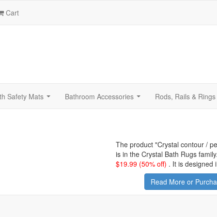
Cart
th Safety Mats
Bathroom Accessories
Rods, Rails & Rings
...
...
The product "
Crystal contour / p
is in the Crystal Bath Rugs famil
$
19.99
(50% off)
.
It is designed
Read More or Purchas