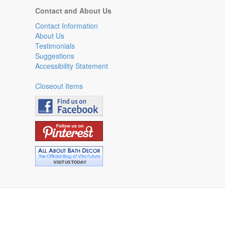
Contact and About Us
Contact Information
About Us
Testimonials
Suggestions
Accessibility Statement
Closeout Items