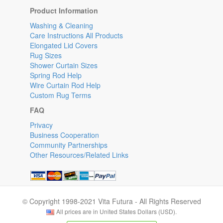
Product Information
Washing & Cleaning
Care Instructions All Products
Elongated Lid Covers
Rug Sizes
Shower Curtain Sizes
Spring Rod Help
Wire Curtain Rod Help
Custom Rug Terms
FAQ
Privacy
Business Cooperation
Community Partnerships
Other Resources/Related Links
© Copyright 1998-2021 Vita Futura - All Rights Reserved
All prices are in United States Dollars (USD).