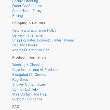
Secure Ordering
Order Confirmation
Cancellation Policy
Pricing
Shipping & Returns
Return and Exchange Policy
Delivery Timeframe
Shipping Rates Domestic / International
Refused Orders
Address Correction Fee
Product Information
Washing & Cleaning
Care Instructions All Products
Elongated Lid Covers
Rug Sizes
Shower Curtain Sizes
Spring Rod Help
Wire Curtain Rod Help
Custom Rug Terms
FAQ