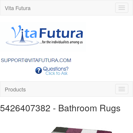
Vita Futura
Toggl
naviga
Products
Toggl
naviga
5426407382
- Bathroom Rugs