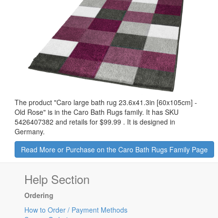
The product "
Caro large bath rug 23.6x41.3in [60x105cm] -
Old Rose
" is in the Caro Bath Rugs family. It has SKU
5426407382 and retails for
$99.99
.
It is designed in
Germany.
Read More or Purchase on the Caro Bath Rugs Family Page
Help Section
Ordering
How to Order / Payment Methods