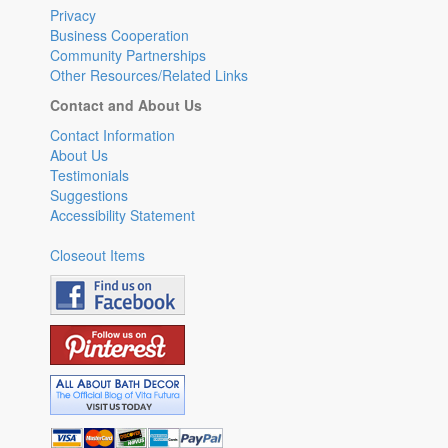
Privacy
Business Cooperation
Community Partnerships
Other Resources/Related Links
Contact and About Us
Contact Information
About Us
Testimonials
Suggestions
Accessibility Statement
Closeout Items