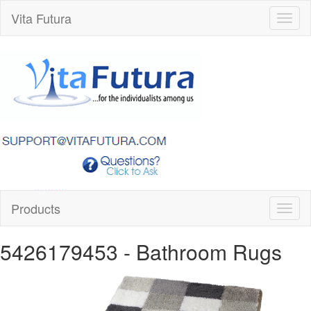
Vita Futura
Toggl
naviga
Products
Toggl
naviga
5426179453
- Bathroom Rugs