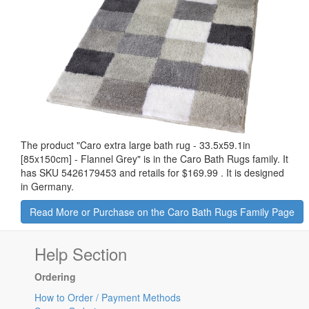
The product "
Caro extra large bath rug - 33.5x59.1in
[85x150cm] - Flannel Grey
" is in the Caro Bath Rugs family. It
has SKU 5426179453 and retails for
$169.99
.
It is designed
in Germany.
Read More or Purchase on the Caro Bath Rugs Family Page
Help Section
Ordering
How to Order / Payment Methods