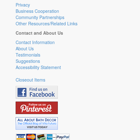
Privacy
Business Cooperation
Community Partnerships
Other Resources/Related Links
Contact and About Us
Contact Information
About Us
Testimonials
Suggestions
Accessibility Statement
Closeout Items