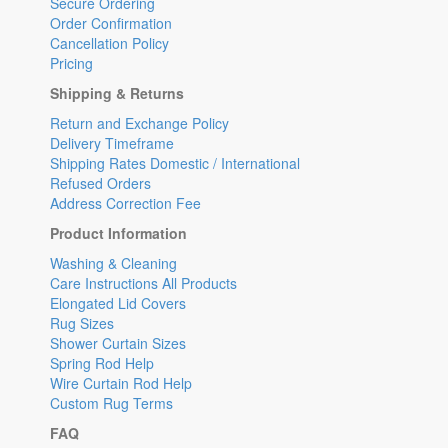
Secure Ordering
Order Confirmation
Cancellation Policy
Pricing
Shipping & Returns
Return and Exchange Policy
Delivery Timeframe
Shipping Rates Domestic / International
Refused Orders
Address Correction Fee
Product Information
Washing & Cleaning
Care Instructions All Products
Elongated Lid Covers
Rug Sizes
Shower Curtain Sizes
Spring Rod Help
Wire Curtain Rod Help
Custom Rug Terms
FAQ