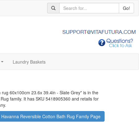
Go!
Laundry Baskets
...
 rug 60x100cm 23.6x 39.4in - Slate Grey
" is in the
Rug family. It has SKU 5418905360 and retails for
any.
 Havanna Reversible Cotton Bath Rug Family Page