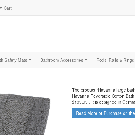
Cart
th Safety Mats
Bathroom Accessories
Rods, Rails & Rings
...
...
The product "
Havanna large bath
Havanna Reversible Cotton Bath 
$109.99
.
It is designed in Germ
Read More or Purchase on the