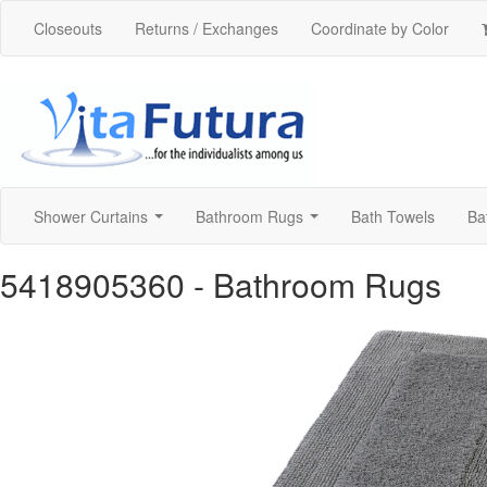
Closeouts
Returns / Exchanges
Coordinate by Color
Shower Curtains
Bathroom Rugs
Bath Towels
Ba
...
...
5418905360
- Bathroom Rugs