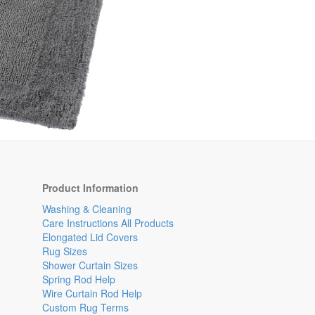
Product Information
Washing & Cleaning
Care Instructions All Products
Elongated Lid Covers
Rug Sizes
Shower Curtain Sizes
Spring Rod Help
Wire Curtain Rod Help
Custom Rug Terms