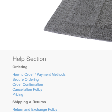
Help Section
Ordering
How to Order / Payment Methods
Secure Ordering
Order Confirmation
Cancellation Policy
Pricing
Shipping & Returns
Return and Exchange Policy