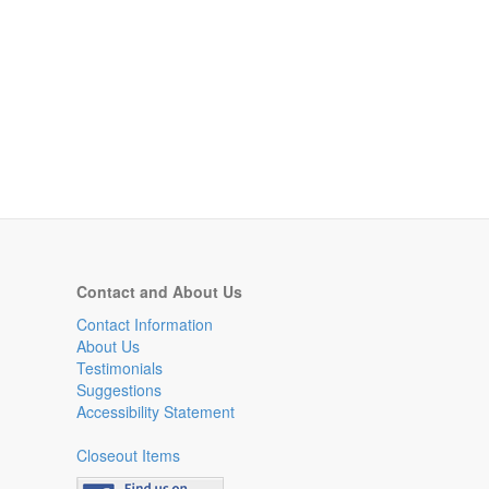
Contact and About Us
Contact Information
About Us
Testimonials
Suggestions
Accessibility Statement
Closeout Items