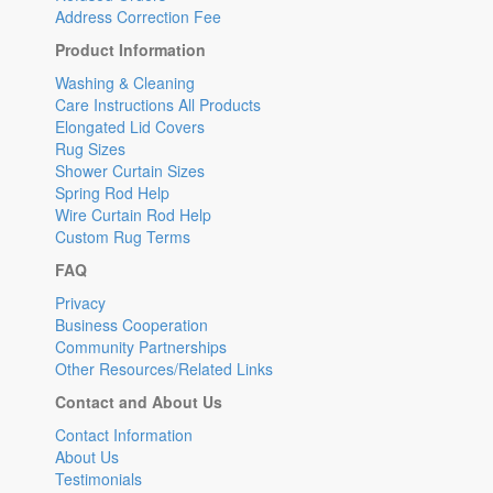
Address Correction Fee
Product Information
Washing & Cleaning
Care Instructions All Products
Elongated Lid Covers
Rug Sizes
Shower Curtain Sizes
Spring Rod Help
Wire Curtain Rod Help
Custom Rug Terms
FAQ
Privacy
Business Cooperation
Community Partnerships
Other Resources/Related Links
Contact and About Us
Contact Information
About Us
Testimonials