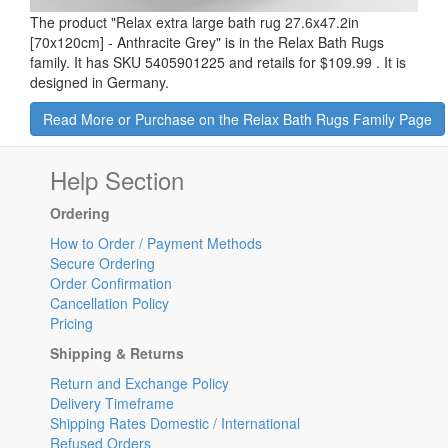
The product "
Relax extra large bath rug 27.6x47.2in
[70x120cm] - Anthracite Grey
" is in the Relax Bath Rugs
family. It has SKU 5405901225 and retails for
$109.99
.
It is
designed in Germany.
Read More or Purchase on the Relax Bath Rugs Family Page
Help Section
Ordering
How to Order / Payment Methods
Secure Ordering
Order Confirmation
Cancellation Policy
Pricing
Shipping & Returns
Return and Exchange Policy
Delivery Timeframe
Shipping Rates Domestic / International
Refused Orders