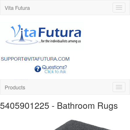
Vita Futura
Toggl
naviga
Products
Toggl
naviga
5405901225
- Bathroom Rugs