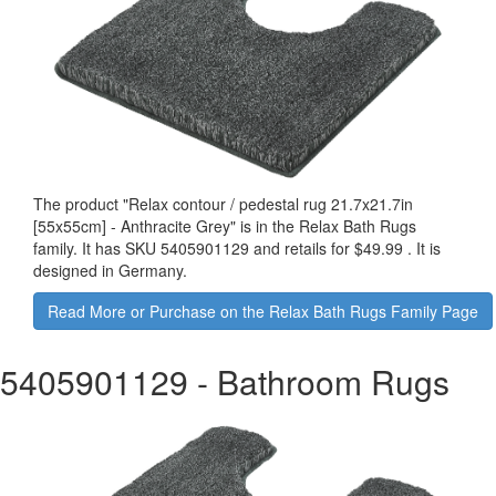
The product "
Relax contour / pedestal rug 21.7x21.7in
[55x55cm] - Anthracite Grey
" is in the Relax Bath Rugs
family. It has SKU 5405901129 and retails for
$49.99
.
It is
designed in Germany.
Read More or Purchase on the Relax Bath Rugs Family Page
5405901129
- Bathroom Rugs