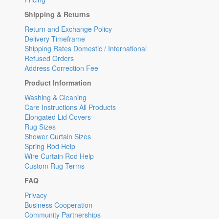
Shipping & Returns
Return and Exchange Policy
Delivery Timeframe
Shipping Rates Domestic / International
Refused Orders
Address Correction Fee
Product Information
Washing & Cleaning
Care Instructions All Products
Elongated Lid Covers
Rug Sizes
Shower Curtain Sizes
Spring Rod Help
Wire Curtain Rod Help
Custom Rug Terms
FAQ
Privacy
Business Cooperation
Community Partnerships