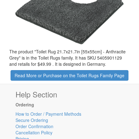
The product "
Toilet Rug 21.7x21.7in [55x55cm] - Anthracite
Grey
" is in the Toilet Rugs family. It has SKU 5405901129
and retails for
$49.99
.
It is designed in Germany.
Read More or Purchase on the Toilet Rugs Family Page
Help Section
Ordering
How to Order / Payment Methods
Secure Ordering
Order Confirmation
Cancellation Policy
Pricing