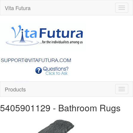
Vita Futura
Toggl
naviga
Products
Toggl
naviga
5405901129
- Bathroom Rugs