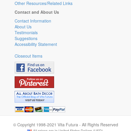
Other Resources/Related Links
Contact and About Us
Contact Information
About Us
Testimonials
Suggestions
Accessibility Statement
Closeout Items
© Copyright 1998-2021 Vita Futura - All Rights Reserved
All prices are in United States Dollars (USD).