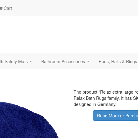
Cart
th Safety Mats
Bathroom Accessories
Rods, Rails & Rings
...
...
The product "
Relax extra large r
Relax Bath Rugs family. It has 
designed in Germany.
Read More or Purcha