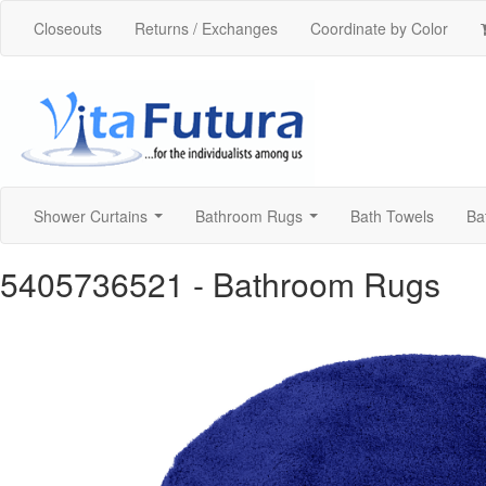
Closeouts
Returns / Exchanges
Coordinate by Color
Shower Curtains
Bathroom Rugs
Bath Towels
Ba
...
...
5405736521
- Bathroom Rugs