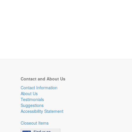
Contact and About Us
Contact Information
About Us
Testimonials
Suggestions
Accessibility Statement
Closeout Items