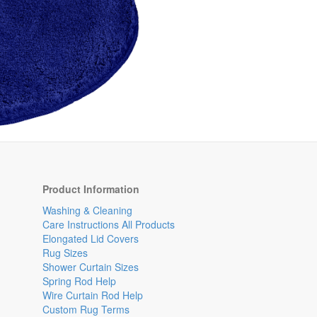
Product Information
Washing & Cleaning
Care Instructions All Products
Elongated Lid Covers
Rug Sizes
Shower Curtain Sizes
Spring Rod Help
Wire Curtain Rod Help
Custom Rug Terms