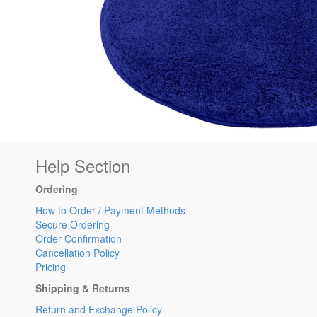
Help Section
Ordering
How to Order / Payment Methods
Secure Ordering
Order Confirmation
Cancellation Policy
Pricing
Shipping & Returns
Return and Exchange Policy