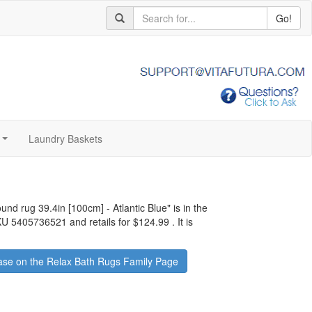
Go!
Laundry Baskets
...
ound rug 39.4in [100cm] - Atlantic Blue
" is in the
SKU 5405736521 and retails for
$124.99
.
It is
se on the Relax Bath Rugs Family Page