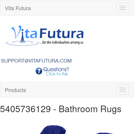
Vita Futura
Toggl
naviga
Products
Toggl
naviga
5405736129
- Bathroom Rugs