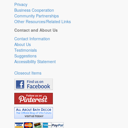
Privacy
Business Cooperation
Community Partnerships
Other Resources/Related Links
Contact and About Us
Contact Information
About Us
Testimonials
Suggestions
Accessibility Statement
Closeout Items