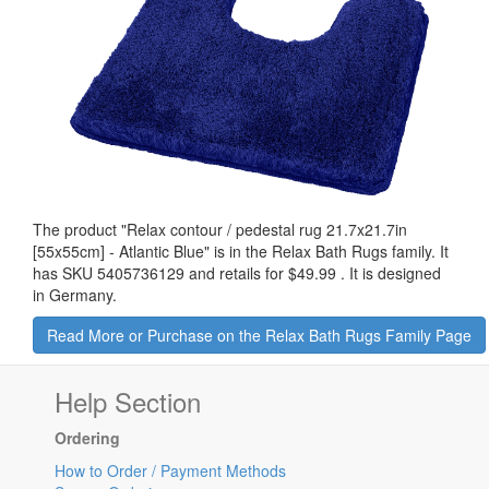
The product "
Relax contour / pedestal rug 21.7x21.7in
[55x55cm] - Atlantic Blue
" is in the Relax Bath Rugs family. It
has SKU 5405736129 and retails for
$49.99
.
It is designed
in Germany.
Read More or Purchase on the Relax Bath Rugs Family Page
Help Section
Ordering
How to Order / Payment Methods