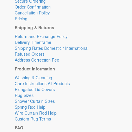
Secure Ordering
Order Confirmation
Cancellation Policy
Pricing
Shipping & Returns
Return and Exchange Policy
Delivery Timeframe
Shipping Rates Domestic / International
Refused Orders
Address Correction Fee
Product Information
Washing & Cleaning
Care Instructions All Products
Elongated Lid Covers
Rug Sizes
Shower Curtain Sizes
Spring Rod Help
Wire Curtain Rod Help
Custom Rug Terms
FAQ