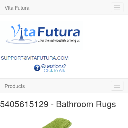
Vita Futura
Toggl
naviga
Products
Toggl
naviga
5405615129
- Bathroom Rugs