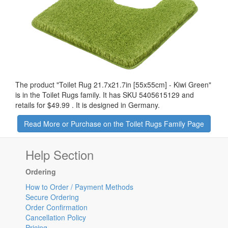
The product "
Toilet Rug 21.7x21.7in [55x55cm] - Kiwi Green
"
is in the Toilet Rugs family. It has SKU 5405615129 and
retails for
$49.99
.
It is designed in Germany.
Read More or Purchase on the Toilet Rugs Family Page
Help Section
Ordering
How to Order / Payment Methods
Secure Ordering
Order Confirmation
Cancellation Policy
Pricing