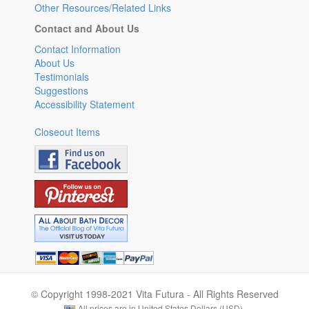
Other Resources/Related Links
Contact and About Us
Contact Information
About Us
Testimonials
Suggestions
Accessibility Statement
Closeout Items
© Copyright 1998-2021 Vita Futura - All Rights Reserved
All prices are in United States Dollars (USD).