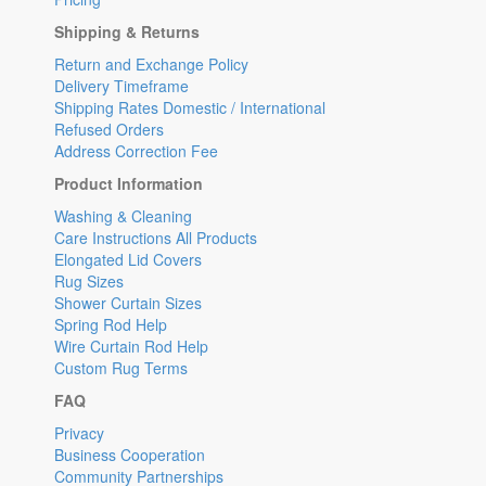
Shipping & Returns
Return and Exchange Policy
Delivery Timeframe
Shipping Rates Domestic / International
Refused Orders
Address Correction Fee
Product Information
Washing & Cleaning
Care Instructions All Products
Elongated Lid Covers
Rug Sizes
Shower Curtain Sizes
Spring Rod Help
Wire Curtain Rod Help
Custom Rug Terms
FAQ
Privacy
Business Cooperation
Community Partnerships