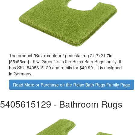
The product "
Relax contour / pedestal rug 21.7x21.7in
[55x55cm] - Kiwi Green
" is in the Relax Bath Rugs family. It
has SKU 5405615129 and retails for
$49.99
.
It is designed
in Germany.
Read More or Purchase on the Relax Bath Rugs Family Page
5405615129
- Bathroom Rugs