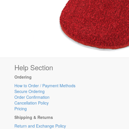
Help Section
Ordering
How to Order / Payment Methods
Secure Ordering
Order Confirmation
Cancellation Policy
Pricing
Shipping & Returns
Return and Exchange Policy