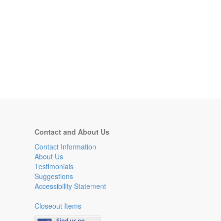
Contact and About Us
Contact Information
About Us
Testimonials
Suggestions
Accessibility Statement
Closeout Items