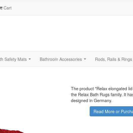
Cart
th Safety Mats
Bathroom Accessories
Rods, Rails & Rings
...
...
The product "
Relax elongated lid
the Relax Bath Rugs family. It h
designed in Germany.
Read More or Purcha