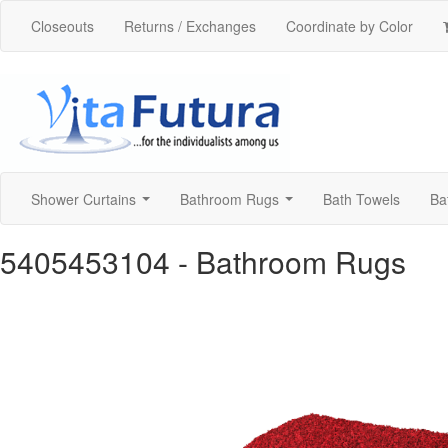
Closeouts
Returns / Exchanges
Coordinate by Color
Shower Curtains
Bathroom Rugs
Bath Towels
Ba
...
...
5405453104
- Bathroom Rugs