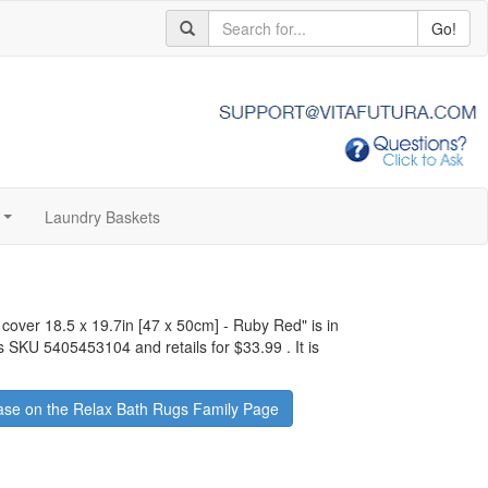
Go!
Laundry Baskets
...
 cover 18.5 x 19.7in [47 x 50cm] - Ruby Red
" is in
as SKU 5405453104 and retails for
$33.99
.
It is
se on the Relax Bath Rugs Family Page