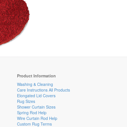
Product Information
Washing & Cleaning
Care Instructions All Products
Elongated Lid Covers
Rug Sizes
Shower Curtain Sizes
Spring Rod Help
Wire Curtain Rod Help
Custom Rug Terms