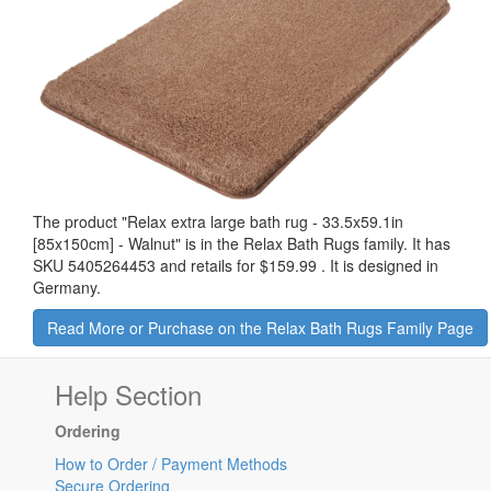
The product "
Relax extra large bath rug - 33.5x59.1in
[85x150cm] - Walnut
" is in the Relax Bath Rugs family. It has
SKU 5405264453 and retails for
$159.99
.
It is designed in
Germany.
Read More or Purchase on the Relax Bath Rugs Family Page
Help Section
Ordering
How to Order / Payment Methods
Secure Ordering