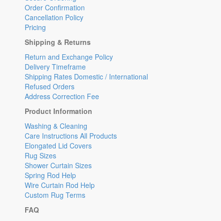
Order Confirmation
Cancellation Policy
Pricing
Shipping & Returns
Return and Exchange Policy
Delivery Timeframe
Shipping Rates Domestic / International
Refused Orders
Address Correction Fee
Product Information
Washing & Cleaning
Care Instructions All Products
Elongated Lid Covers
Rug Sizes
Shower Curtain Sizes
Spring Rod Help
Wire Curtain Rod Help
Custom Rug Terms
FAQ