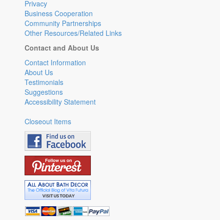
Privacy
Business Cooperation
Community Partnerships
Other Resources/Related Links
Contact and About Us
Contact Information
About Us
Testimonials
Suggestions
Accessibility Statement
Closeout Items