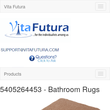
Vita Futura
Toggl
naviga
Products
Toggl
naviga
5405264453
- Bathroom Rugs