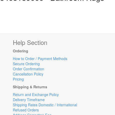
Help Section
Ordering
How to Order / Payment Methods
Secure Ordering
Order Confirmation
Cancellation Policy
Pricing
Shipping & Returns
Return and Exchange Policy
Delivery Timeframe
Shipping Rates Domestic / International
Refused Orders