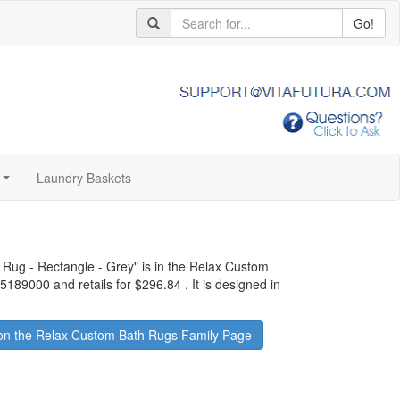
Go!
Laundry Baskets
...
Rug - Rectangle - Grey
" is in the Relax Custom
05189000 and retails for
$296.84
.
It is designed in
on the Relax Custom Bath Rugs Family Page