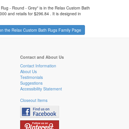
 Rug - Round - Grey
" is in the Relax Custom Bath
000 and retails for
$296.84
.
It is designed in
on the Relax Custom Bath Rugs Family Page
Contact and About Us
Contact Information
About Us
Testimonials
Suggestions
Accessibility Statement
Closeout Items