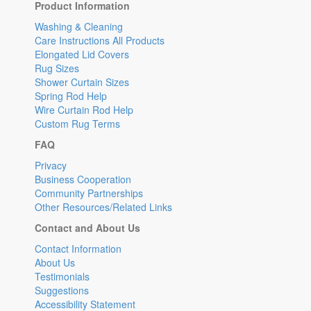
Product Information
Washing & Cleaning
Care Instructions All Products
Elongated Lid Covers
Rug Sizes
Shower Curtain Sizes
Spring Rod Help
Wire Curtain Rod Help
Custom Rug Terms
FAQ
Privacy
Business Cooperation
Community Partnerships
Other Resources/Related Links
Contact and About Us
Contact Information
About Us
Testimonials
Suggestions
Accessibility Statement