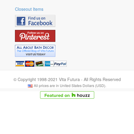
Closeout Items
© Copyright 1998-2021 Vita Futura - All Rights Reserved
All prices are in United States Dollars (USD).