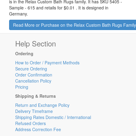
is in the Relax Custom Bath Rugs family. It has SKU 5405 -
Sample - 615 and retails for
$0.01
.
It is designed in
Germany.
Read More or Purchase on the Relax Custom Bath Rugs Famil
Help Section
Ordering
How to Order / Payment Methods
Secure Ordering
Order Confirmation
Cancellation Policy
Pricing
Shipping & Returns
Return and Exchange Policy
Delivery Timeframe
Shipping Rates Domestic / International
Refused Orders
Address Correction Fee