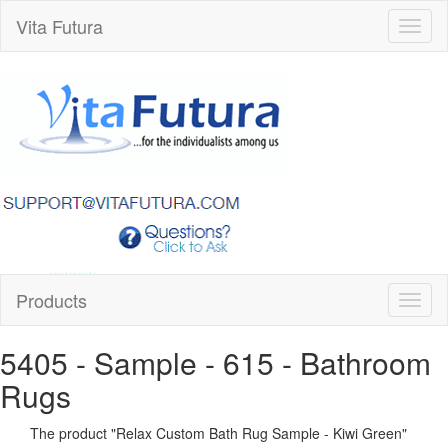
Vita Futura
Toggl
naviga
Products
Toggl
naviga
5405 - Sample - 615
- Bathroom
Rugs
The product "
Relax Custom Bath Rug Sample - Kiwi Green
"