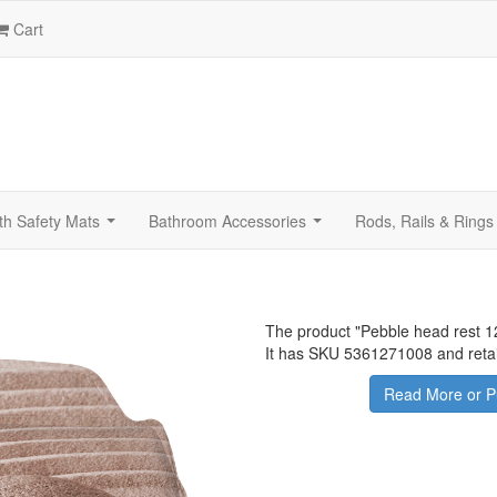
Cart
th Safety Mats
Bathroom Accessories
Rods, Rails & Rings
...
...
The product "
Pebble head rest 1
It has SKU 5361271008 and retai
Read More or P