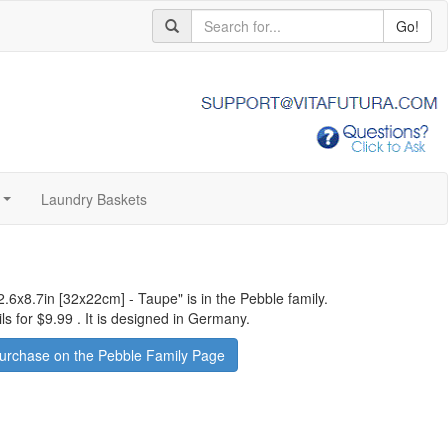
Go!
Laundry Baskets
...
2.6x8.7in [32x22cm] - Taupe
" is in the Pebble family.
ls for
$9.99
.
It is designed in Germany.
urchase on the Pebble Family Page