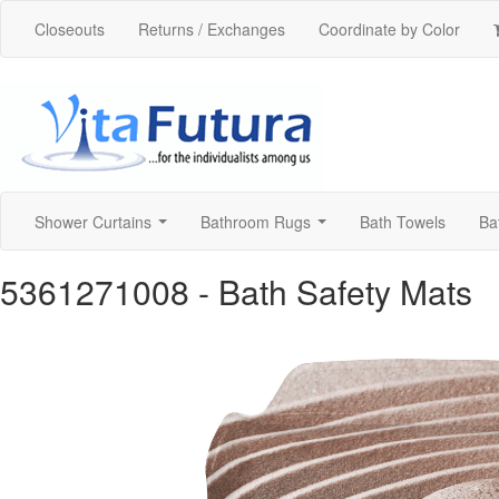
Closeouts
Returns / Exchanges
Coordinate by Color
Shower Curtains
Bathroom Rugs
Bath Towels
Ba
...
...
5361271008
- Bath Safety Mats