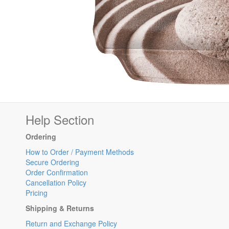
Help Section
Ordering
How to Order / Payment Methods
Secure Ordering
Order Confirmation
Cancellation Policy
Pricing
Shipping & Returns
Return and Exchange Policy