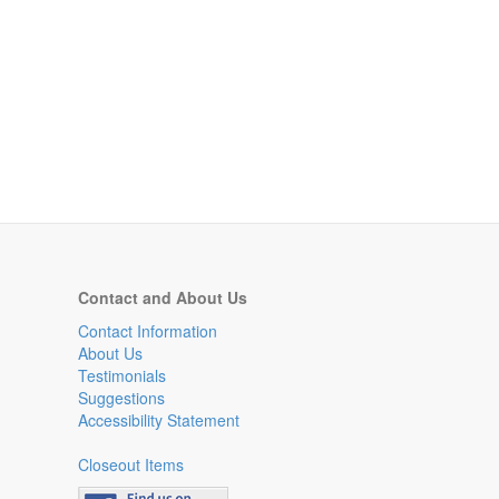
Contact and About Us
Contact Information
About Us
Testimonials
Suggestions
Accessibility Statement
Closeout Items