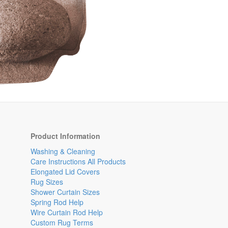
Product Information
Washing & Cleaning
Care Instructions All Products
Elongated Lid Covers
Rug Sizes
Shower Curtain Sizes
Spring Rod Help
Wire Curtain Rod Help
Custom Rug Terms