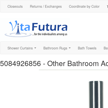
Closeouts
Returns / Exchanges
Coordinate by Color
Shower Curtains
Bathroom Rugs
Bath Towels
Ba
...
...
5084926856
- Other Bathroom A