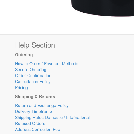
Help Section
Ordering
How to Order / Payment Methods
Secure Ordering
Order Confirmation
Cancellation Policy
Pricing
Shipping & Returns
Return and Exchange Policy
Delivery Timeframe
Shipping Rates Domestic / International
Refused Orders
Address Correction Fee