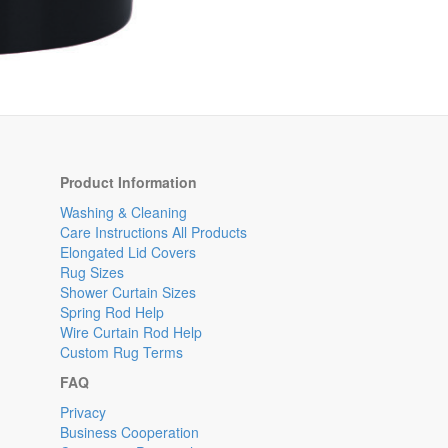
Product Information
Washing & Cleaning
Care Instructions All Products
Elongated Lid Covers
Rug Sizes
Shower Curtain Sizes
Spring Rod Help
Wire Curtain Rod Help
Custom Rug Terms
FAQ
Privacy
Business Cooperation