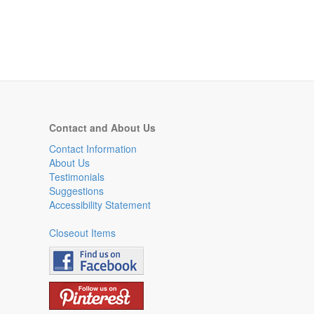
Contact and About Us
Contact Information
About Us
Testimonials
Suggestions
Accessibility Statement
Closeout Items