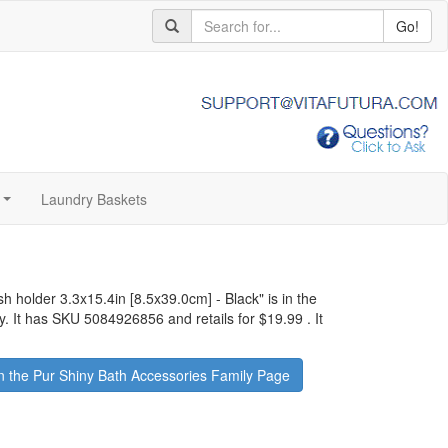
Go!
Laundry Baskets
...
ush holder 3.3x15.4in [8.5x39.0cm] - Black
" is in the
y. It has SKU 5084926856 and retails for
$19.99
.
It
 the Pur Shiny Bath Accessories Family Page