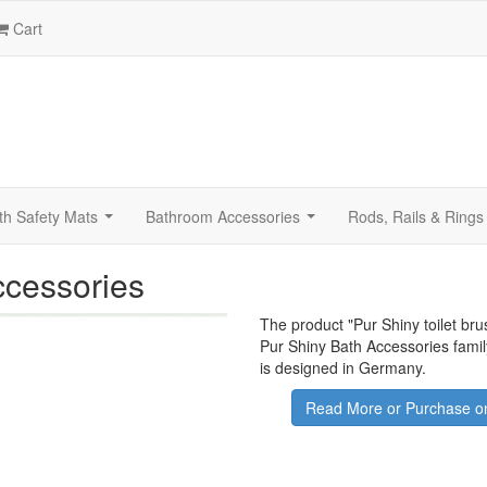
Cart
th Safety Mats
Bathroom Accessories
Rods, Rails & Rings
...
...
ccessories
The product "
Pur Shiny toilet br
Pur Shiny Bath Accessories famil
is designed in Germany.
Read More or Purchase on