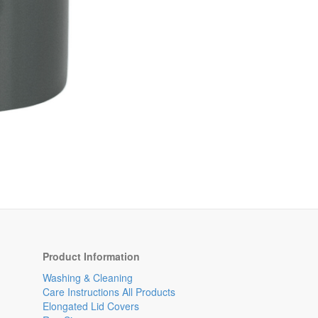
Product Information
Washing & Cleaning
Care Instructions All Products
Elongated Lid Covers