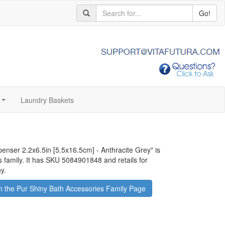
Go!
Laundry Baskets
...
penser 2.2x6.5in [5.5x16.5cm] - Anthracite Grey
" is
s family. It has SKU 5084901848 and retails for
y.
 the Pur Shiny Bath Accessories Family Page