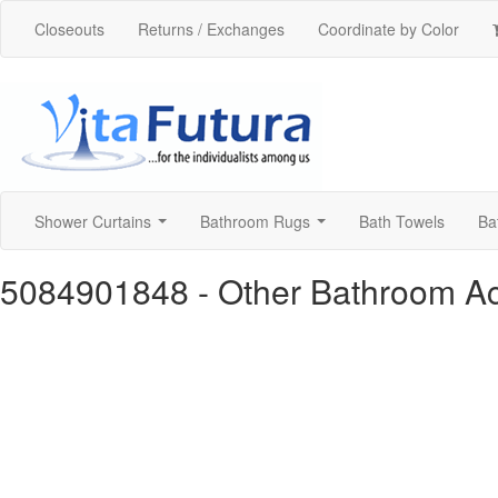
Closeouts
Returns / Exchanges
Coordinate by Color
Shower Curtains
Bathroom Rugs
Bath Towels
Ba
...
...
5084901848
- Other Bathroom A