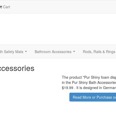
Cart
th Safety Mats
Bathroom Accessories
Rods, Rails & Rings
...
...
ccessories
The product "
Pur Shiny foam dis
in the Pur Shiny Bath Accessorie
$19.99
.
It is designed in German
Read More or Purchase on