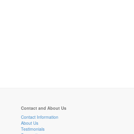
Contact and About Us
Contact Information
About Us
Testimonials