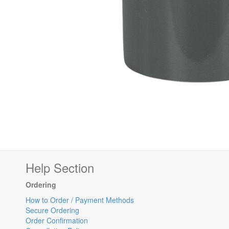
Help Section
Ordering
How to Order / Payment Methods
Secure Ordering
Order Confirmation