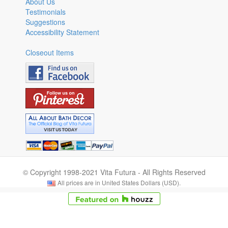
About Us
Testimonials
Suggestions
Accessibility Statement
Closeout Items
© Copyright 1998-2021 Vita Futura - All Rights Reserved
All prices are in United States Dollars (USD).