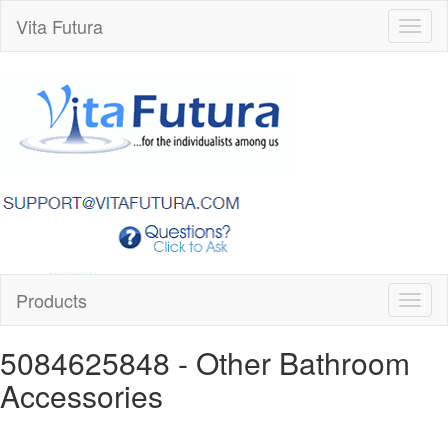
Vita Futura
Toggl
naviga
Products
Toggl
naviga
5084625848
- Other Bathroom
Accessories