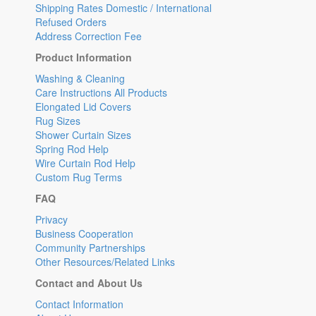
Shipping Rates Domestic / International
Refused Orders
Address Correction Fee
Product Information
Washing & Cleaning
Care Instructions All Products
Elongated Lid Covers
Rug Sizes
Shower Curtain Sizes
Spring Rod Help
Wire Curtain Rod Help
Custom Rug Terms
FAQ
Privacy
Business Cooperation
Community Partnerships
Other Resources/Related Links
Contact and About Us
Contact Information