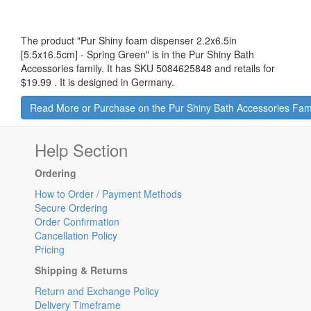
The product "
Pur Shiny foam dispenser 2.2x6.5in
[5.5x16.5cm] - Spring Green
" is in the Pur Shiny Bath
Accessories family. It has SKU 5084625848 and retails for
$19.99
.
It is designed in Germany.
Read More or Purchase on the Pur Shiny Bath Accessories Fam
Help Section
Ordering
How to Order / Payment Methods
Secure Ordering
Order Confirmation
Cancellation Policy
Pricing
Shipping & Returns
Return and Exchange Policy
Delivery Timeframe