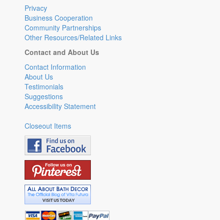
Privacy
Business Cooperation
Community Partnerships
Other Resources/Related Links
Contact and About Us
Contact Information
About Us
Testimonials
Suggestions
Accessibility Statement
Closeout Items