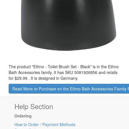
The product "
Ethno - Toilet Brush Set - Black
" is in the Ethno
Bath Accessories family. It has SKU 5081926856 and retails
for
$29.99
.
It is designed in Germany.
Read More or Purchase on the Ethno Bath Accessories Family
Help Section
Ordering
How to Order / Payment Methods