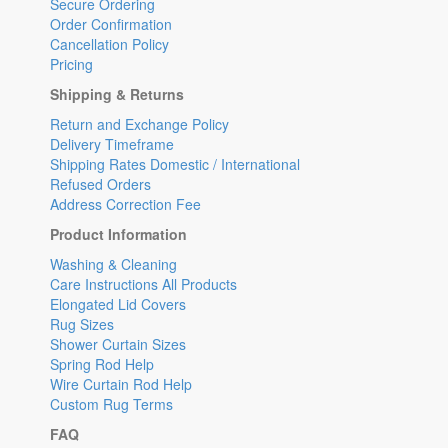
Secure Ordering
Order Confirmation
Cancellation Policy
Pricing
Shipping & Returns
Return and Exchange Policy
Delivery Timeframe
Shipping Rates Domestic / International
Refused Orders
Address Correction Fee
Product Information
Washing & Cleaning
Care Instructions All Products
Elongated Lid Covers
Rug Sizes
Shower Curtain Sizes
Spring Rod Help
Wire Curtain Rod Help
Custom Rug Terms
FAQ