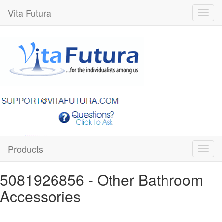
Vita Futura
Toggl
naviga
Products
Toggl
naviga
5081926856
- Other Bathroom
Accessories