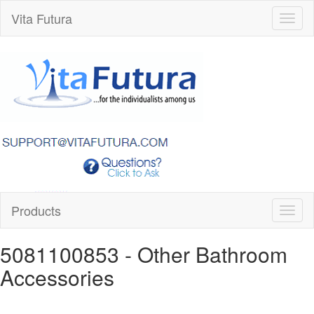
Vita Futura
Toggl
naviga
Products
Toggl
naviga
5081100853
- Other Bathroom
Accessories