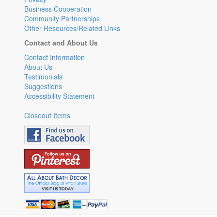
Business Cooperation
Community Partnerships
Other Resources/Related Links
Contact and About Us
Contact Information
About Us
Testimonials
Suggestions
Accessibility Statement
Closeout Items