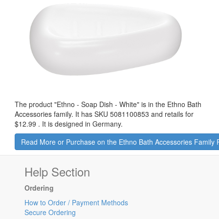
The product "
Ethno - Soap Dish - White
" is in the Ethno Bath
Accessories family. It has SKU 5081100853 and retails for
$12.99
.
It is designed in Germany.
Read More or Purchase on the Ethno Bath Accessories Family
Help Section
Ordering
How to Order / Payment Methods
Secure Ordering