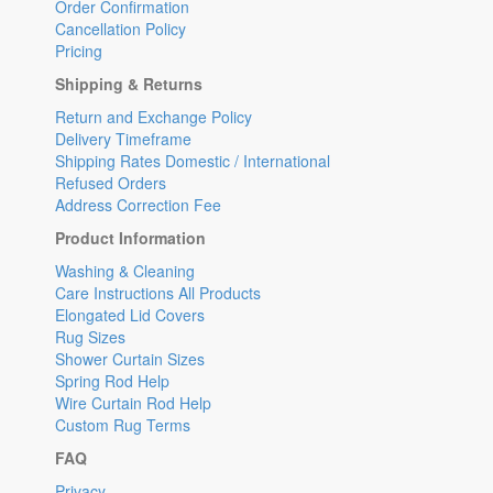
Order Confirmation
Cancellation Policy
Pricing
Shipping & Returns
Return and Exchange Policy
Delivery Timeframe
Shipping Rates Domestic / International
Refused Orders
Address Correction Fee
Product Information
Washing & Cleaning
Care Instructions All Products
Elongated Lid Covers
Rug Sizes
Shower Curtain Sizes
Spring Rod Help
Wire Curtain Rod Help
Custom Rug Terms
FAQ
Privacy