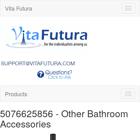
Vita Futura
Toggl
naviga
Products
Toggl
naviga
5076625856
- Other Bathroom
Accessories