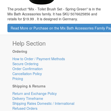
The product "
Mix - Toilet Brush Set - Spring Green
" is in the
Mix Bath Accessories family. It has SKU 5076625856 and
retails for
$19.99
.
It is designed in Germany.
Read More or Purchase on the Mix Bath Accessories Family Pa
Help Section
Ordering
How to Order / Payment Methods
Secure Ordering
Order Confirmation
Cancellation Policy
Pricing
Shipping & Returns
Return and Exchange Policy
Delivery Timeframe
Shipping Rates Domestic / International
Refused Orders