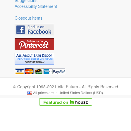
Suggestions
Accessibility Statement
Closeout Items
© Copyright 1998-2021 Vita Futura - All Rights Reserved
All prices are in United States Dollars (USD).