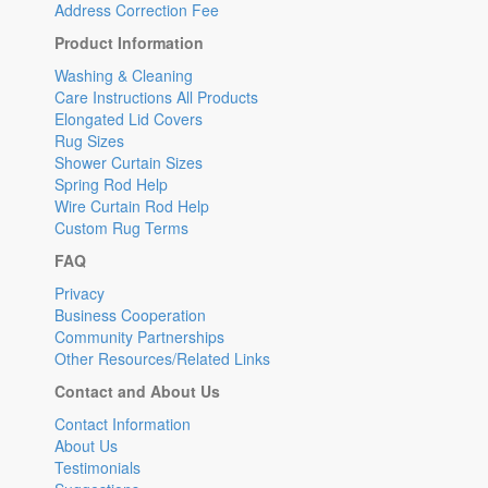
Address Correction Fee
Product Information
Washing & Cleaning
Care Instructions All Products
Elongated Lid Covers
Rug Sizes
Shower Curtain Sizes
Spring Rod Help
Wire Curtain Rod Help
Custom Rug Terms
FAQ
Privacy
Business Cooperation
Community Partnerships
Other Resources/Related Links
Contact and About Us
Contact Information
About Us
Testimonials