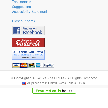
Testimonials
Suggestions
Accessibility Statement
Closeout Items
© Copyright 1998-2021 Vita Futura - All Rights Reserved
All prices are in United States Dollars (USD).