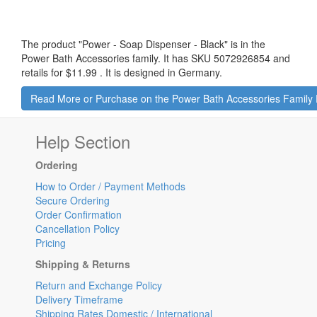
The product "
Power - Soap Dispenser - Black
" is in the
Power Bath Accessories family. It has SKU 5072926854 and
retails for
$11.99
.
It is designed in Germany.
Read More or Purchase on the Power Bath Accessories Family
Help Section
Ordering
How to Order / Payment Methods
Secure Ordering
Order Confirmation
Cancellation Policy
Pricing
Shipping & Returns
Return and Exchange Policy
Delivery Timeframe
Shipping Rates Domestic / International