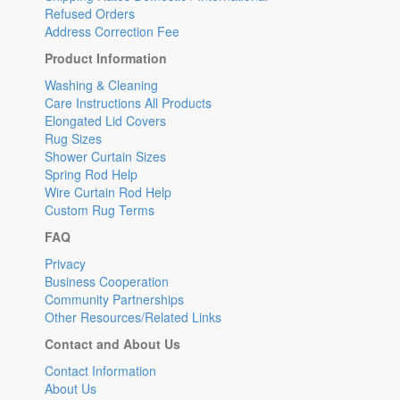
Refused Orders
Address Correction Fee
Product Information
Washing & Cleaning
Care Instructions All Products
Elongated Lid Covers
Rug Sizes
Shower Curtain Sizes
Spring Rod Help
Wire Curtain Rod Help
Custom Rug Terms
FAQ
Privacy
Business Cooperation
Community Partnerships
Other Resources/Related Links
Contact and About Us
Contact Information
About Us