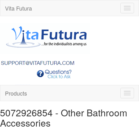
Vita Futura
Toggl
naviga
Products
Toggl
naviga
5072926854
- Other Bathroom
Accessories